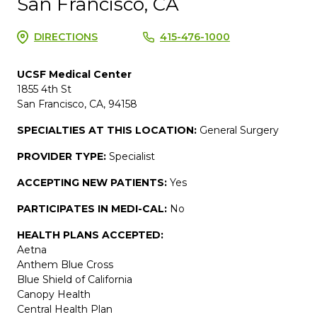
San Francisco, CA
DIRECTIONS
415-476-1000
UCSF Medical Center
1855 4th St
San Francisco, CA, 94158
SPECIALTIES AT THIS LOCATION:
General Surgery
PROVIDER TYPE:
Specialist
ACCEPTING NEW PATIENTS:
Yes
PARTICIPATES IN MEDI-CAL:
No
HEALTH PLANS ACCEPTED:
Aetna
Anthem Blue Cross
Blue Shield of California
Canopy Health
Central Health Plan