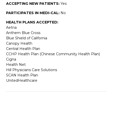
ACCEPTING NEW PATIENTS:
Yes
PARTICIPATES IN MEDI-CAL:
No
HEALTH PLANS ACCEPTED:
Aetna
Anthem Blue Cross
Blue Shield of California
Canopy Health
Central Health Plan
CCHP Health Plan (Chinese Community Health Plan)
Cigna
Health Net
Hill Physicians Care Solutions
SCAN Health Plan
UnitedHealthcare