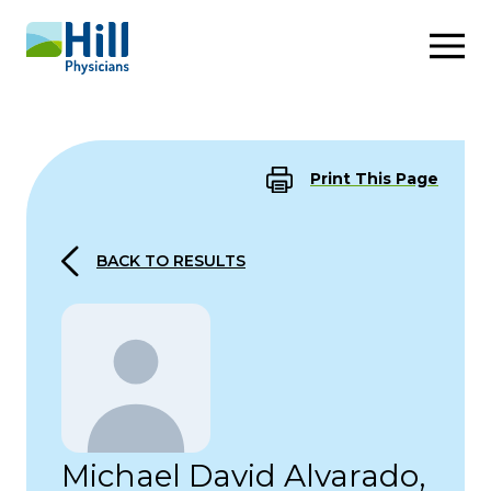
Skip to content
Print This Page
BACK TO RESULTS
Michael David Alvarado,