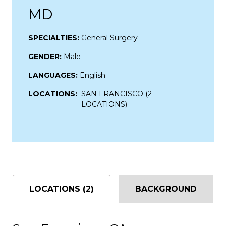
MD
SPECIALTIES:
General Surgery
GENDER:
Male
LANGUAGES:
English
LOCATIONS:
SAN FRANCISCO
(2
LOCATIONS)
LOCATIONS (2)
BACKGROUND