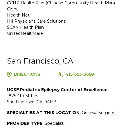
CCHP Health Plan (Chinese Community Health Plan)
Cigna
Health Net
Hill Physicians Care Solutions
SCAN Health Plan
UnitedHealthcare
San Francisco, CA
DIRECTIONS
415-353-3658
UCSF Pediatric Epilepsy Center of Excellence
1825 4th St Fl 5
San Francisco, CA, 94158
SPECIALTIES AT THIS LOCATION:
General Surgery
PROVIDER TYPE:
Specialist