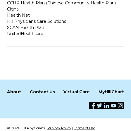
CCHP Health Plan (Chinese Community Health Plan)
Cigna
Health Net
Hill Physicians Care Solutions
SCAN Health Plan
UnitedHealthcare
About
Contact Us
Virtual Care
MyHillChart
© 2026 Hill Physicians |
Privacy Policy
|
Terms of Use