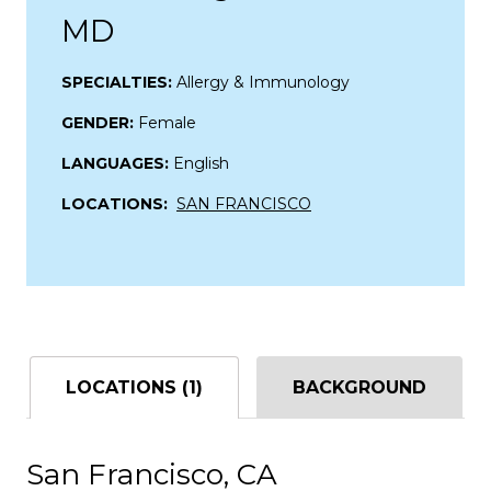
MD
SPECIALTIES:
Allergy & Immunology
GENDER:
Female
LANGUAGES:
English
LOCATIONS:
SAN FRANCISCO
LOCATIONS (1)
BACKGROUND
San Francisco, CA