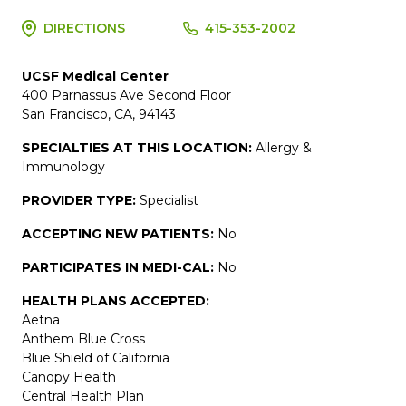
DIRECTIONS
415-353-2002
UCSF Medical Center
400 Parnassus Ave Second Floor
San Francisco, CA, 94143
SPECIALTIES AT THIS LOCATION:
Allergy &
Immunology
PROVIDER TYPE:
Specialist
ACCEPTING NEW PATIENTS:
No
PARTICIPATES IN MEDI-CAL:
No
HEALTH PLANS ACCEPTED:
Aetna
Anthem Blue Cross
Blue Shield of California
Canopy Health
Central Health Plan