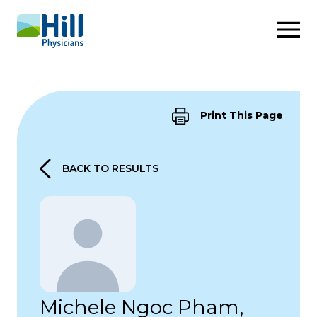
Skip to content
Print This Page
BACK TO RESULTS
Michele Ngoc Pham,