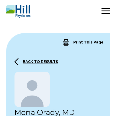
Skip to content
Print This Page
BACK TO RESULTS
Mona Orady, MD