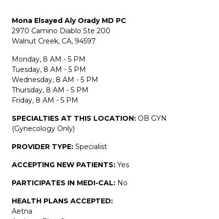
Mona Elsayed Aly Orady MD PC
2970 Camino Diablo Ste 200
Walnut Creek, CA, 94597
Monday, 8 AM - 5 PM
Tuesday, 8 AM - 5 PM
Wednesday, 8 AM - 5 PM
Thursday, 8 AM - 5 PM
Friday, 8 AM - 5 PM
SPECIALTIES AT THIS LOCATION:
OB GYN
(Gynecology Only)
PROVIDER TYPE:
Specialist
ACCEPTING NEW PATIENTS:
Yes
PARTICIPATES IN MEDI-CAL:
No
HEALTH PLANS ACCEPTED:
Aetna