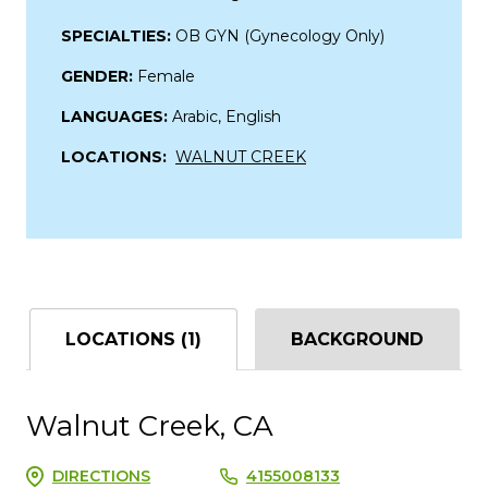
SPECIALTIES:
OB GYN (Gynecology Only)
GENDER:
Female
LANGUAGES:
Arabic, English
LOCATIONS:
WALNUT CREEK
LOCATIONS (1)
BACKGROUND
Walnut Creek, CA
DIRECTIONS
4155008133