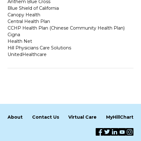
Anthem Blue Cross
Blue Shield of California
Canopy Health
Central Health Plan
CCHP Health Plan (Chinese Community Health Plan)
Cigna
Health Net
Hill Physicians Care Solutions
UnitedHealthcare
About
Contact Us
Virtual Care
MyHillChart