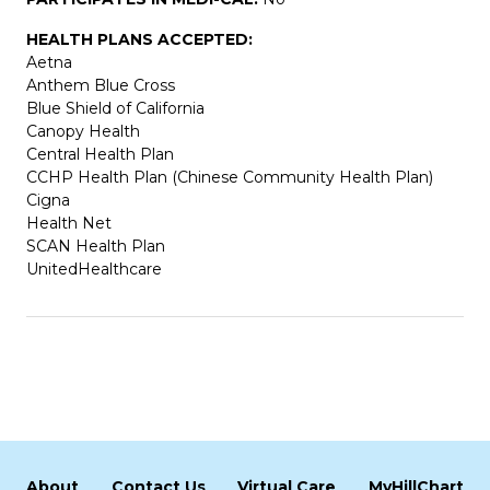
HEALTH PLANS ACCEPTED:
Aetna
Anthem Blue Cross
Blue Shield of California
Canopy Health
Central Health Plan
CCHP Health Plan (Chinese Community Health Plan)
Cigna
Health Net
SCAN Health Plan
UnitedHealthcare
About
Contact Us
Virtual Care
MyHillChart