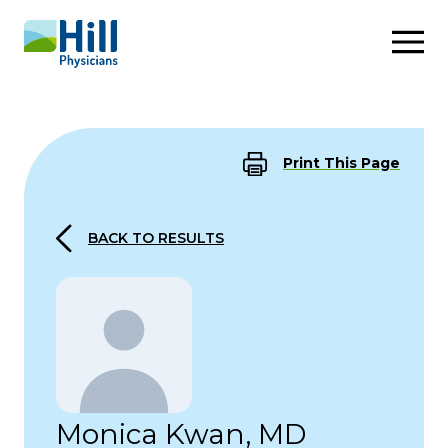
Skip to content
Print This Page
BACK TO RESULTS
Monica Kwan, MD