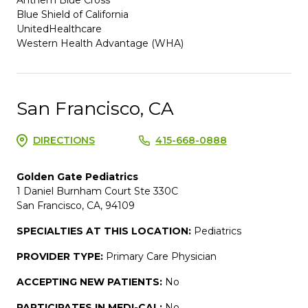
Blue Shield of California
UnitedHealthcare
Western Health Advantage (WHA)
San Francisco, CA
DIRECTIONS
415-668-0888
Golden Gate Pediatrics
1 Daniel Burnham Court Ste 330C
San Francisco, CA, 94109
SPECIALTIES AT THIS LOCATION:
Pediatrics
PROVIDER TYPE:
Primary Care Physician
ACCEPTING NEW PATIENTS:
No
PARTICIPATES IN MEDI-CAL:
No