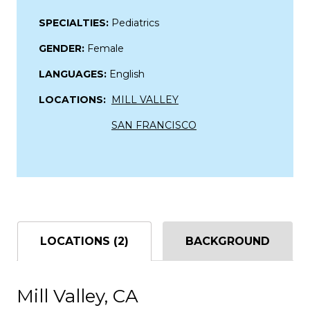
SPECIALTIES:
Pediatrics
GENDER:
Female
LANGUAGES:
English
LOCATIONS:
MILL VALLEY
SAN FRANCISCO
LOCATIONS (2)
BACKGROUND
Mill Valley, CA