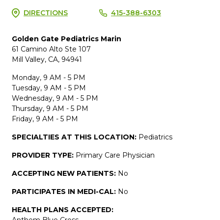
DIRECTIONS
415-388-6303
Golden Gate Pediatrics Marin
61 Camino Alto Ste 107
Mill Valley, CA, 94941
Monday, 9 AM - 5 PM
Tuesday, 9 AM - 5 PM
Wednesday, 9 AM - 5 PM
Thursday, 9 AM - 5 PM
Friday, 9 AM - 5 PM
SPECIALTIES AT THIS LOCATION:
Pediatrics
PROVIDER TYPE:
Primary Care Physician
ACCEPTING NEW PATIENTS:
No
PARTICIPATES IN MEDI-CAL:
No
HEALTH PLANS ACCEPTED:
Anthem Blue Cross