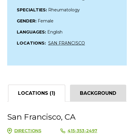
SPECIALTIES:
Rheumatology
GENDER:
Female
LANGUAGES:
English
LOCATIONS:
SAN FRANCISCO
LOCATIONS (1)
BACKGROUND
San Francisco, CA
DIRECTIONS
415-353-2497