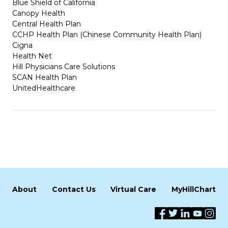
Blue Shield of California
Canopy Health
Central Health Plan
CCHP Health Plan (Chinese Community Health Plan)
Cigna
Health Net
Hill Physicians Care Solutions
SCAN Health Plan
UnitedHealthcare
About
Contact Us
Virtual Care
MyHillChart