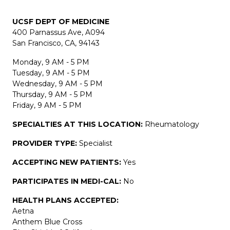
UCSF DEPT OF MEDICINE
400 Parnassus Ave, A094
San Francisco, CA, 94143
Monday, 9 AM - 5 PM
Tuesday, 9 AM - 5 PM
Wednesday, 9 AM - 5 PM
Thursday, 9 AM - 5 PM
Friday, 9 AM - 5 PM
SPECIALTIES AT THIS LOCATION:
Rheumatology
PROVIDER TYPE:
Specialist
ACCEPTING NEW PATIENTS:
Yes
PARTICIPATES IN MEDI-CAL:
No
HEALTH PLANS ACCEPTED:
Aetna
Anthem Blue Cross