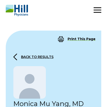
Skip to content
Print This Page
BACK TO RESULTS
Monica Mu Yang, MD