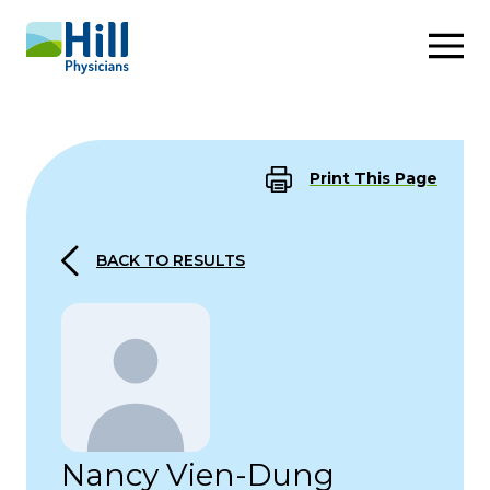
Skip to content
Print This Page
BACK TO RESULTS
Nancy Vien-Dung