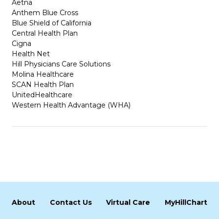
Aetna
Anthem Blue Cross
Blue Shield of California
Central Health Plan
Cigna
Health Net
Hill Physicians Care Solutions
Molina Healthcare
SCAN Health Plan
UnitedHealthcare
Western Health Advantage (WHA)
About
Contact Us
Virtual Care
MyHillChart