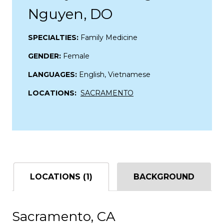
Nguyen, DO
SPECIALTIES:
Family Medicine
GENDER:
Female
LANGUAGES:
English, Vietnamese
LOCATIONS:
SACRAMENTO
LOCATIONS (1)
BACKGROUND
Sacramento, CA