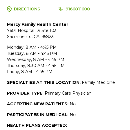
DIRECTIONS
9166811600
Mercy Family Health Center
7601 Hospital Dr Ste 103
Sacramento, CA, 95823
Monday, 8 AM - 4:45 PM
Tuesday, 8 AM - 4:45 PM
Wednesday, 8 AM - 4:45 PM
Thursday, 8:30 AM - 4:45 PM
Friday, 8 AM - 4:45 PM
SPECIALTIES AT THIS LOCATION:
Family Medicine
PROVIDER TYPE:
Primary Care Physician
ACCEPTING NEW PATIENTS:
No
PARTICIPATES IN MEDI-CAL:
No
HEALTH PLANS ACCEPTED: