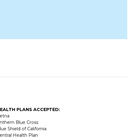
EALTH PLANS ACCEPTED:
etna
nthem Blue Cross
lue Shield of California
entral Health Plan