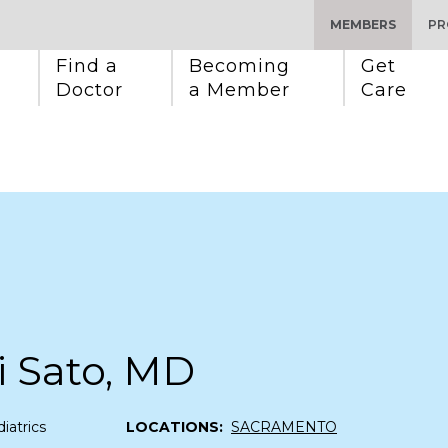
MEMBERS
PR
Find a 
Becoming 
Get 
Doctor
a Member
Care
 Sato, MD
iatrics
LOCATIONS:
SACRAMENTO