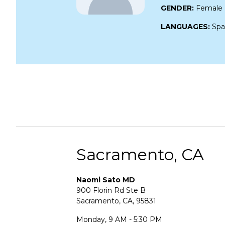
GENDER:
Female
LANGUAGES:
Spa
Sacramento, CA
Naomi Sato MD
900 Florin Rd Ste B
Sacramento, CA, 95831
Monday, 9 AM - 5:30 PM