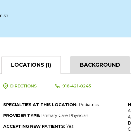
nish
LOCATIONS (1)
BACKGROUND
DIRECTIONS
916-421-8245
SPECIALTIES AT THIS LOCATION:
Pediatrics
H
A
PROVIDER TYPE:
Primary Care Physician
A
B
ACCEPTING NEW PATIENTS:
Yes
C