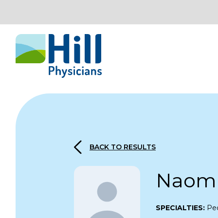
Skip to content
BACK TO RESULTS
Naomi
SPECIALTIES:
Ped