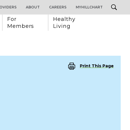
OVIDERS
ABOUT
CAREERS
MYHILLCHART
For 
Healthy 
Members
Living
Print This Page