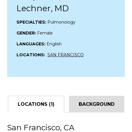
Lechner, MD
SPECIALTIES:
Pulmonology
GENDER:
Female
LANGUAGES:
English
LOCATIONS:
SAN FRANCISCO
LOCATIONS (1)
BACKGROUND
San Francisco, CA