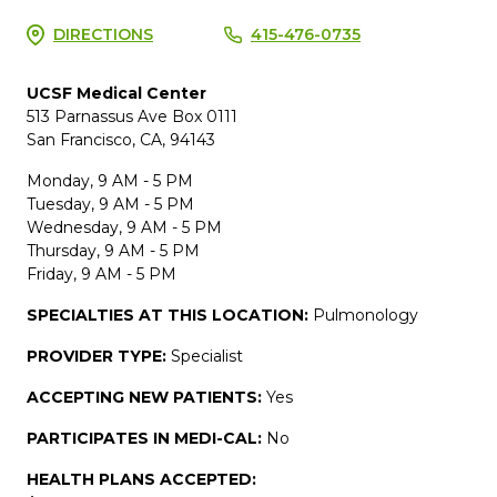
DIRECTIONS
415-476-0735
UCSF Medical Center
513 Parnassus Ave Box 0111
San Francisco, CA, 94143
Monday, 9 AM - 5 PM
Tuesday, 9 AM - 5 PM
Wednesday, 9 AM - 5 PM
Thursday, 9 AM - 5 PM
Friday, 9 AM - 5 PM
SPECIALTIES AT THIS LOCATION:
Pulmonology
PROVIDER TYPE:
Specialist
ACCEPTING NEW PATIENTS:
Yes
PARTICIPATES IN MEDI-CAL:
No
HEALTH PLANS ACCEPTED: