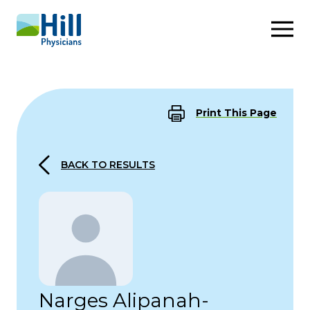
Skip to content
Print This Page
BACK TO RESULTS
Narges Alipanah-