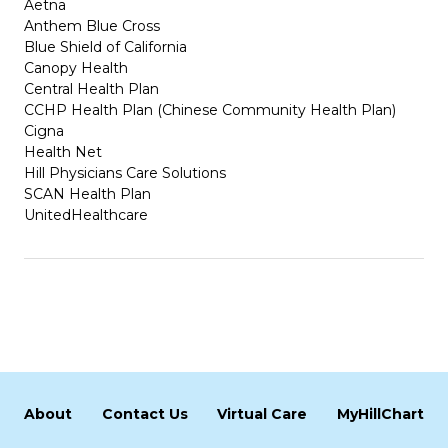
Aetna
Anthem Blue Cross
Blue Shield of California
Canopy Health
Central Health Plan
CCHP Health Plan (Chinese Community Health Plan)
Cigna
Health Net
Hill Physicians Care Solutions
SCAN Health Plan
UnitedHealthcare
About
Contact Us
Virtual Care
MyHillChart