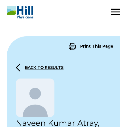
Skip to content
Print This Page
BACK TO RESULTS
Naveen Kumar Atray,