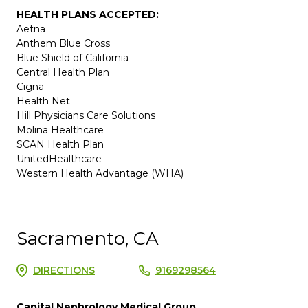
HEALTH PLANS ACCEPTED:
Aetna
Anthem Blue Cross
Blue Shield of California
Central Health Plan
Cigna
Health Net
Hill Physicians Care Solutions
Molina Healthcare
SCAN Health Plan
UnitedHealthcare
Western Health Advantage (WHA)
Sacramento, CA
DIRECTIONS
9169298564
Capital Nephrology Medical Group