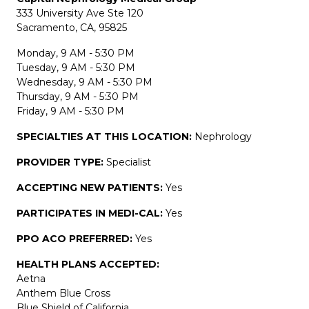
333 University Ave Ste 120
Sacramento, CA, 95825
Monday, 9 AM - 5:30 PM
Tuesday, 9 AM - 5:30 PM
Wednesday, 9 AM - 5:30 PM
Thursday, 9 AM - 5:30 PM
Friday, 9 AM - 5:30 PM
SPECIALTIES AT THIS LOCATION:
Nephrology
PROVIDER TYPE:
Specialist
ACCEPTING NEW PATIENTS:
Yes
PARTICIPATES IN MEDI-CAL:
Yes
PPO ACO PREFERRED:
Yes
HEALTH PLANS ACCEPTED:
Aetna
Anthem Blue Cross
Blue Shield of California