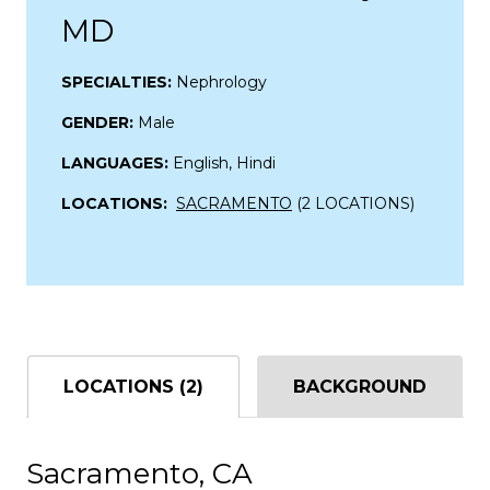
MD
SPECIALTIES:
Nephrology
GENDER:
Male
LANGUAGES:
English, Hindi
LOCATIONS:
SACRAMENTO
(2 LOCATIONS)
LOCATIONS (2)
BACKGROUND
Sacramento, CA