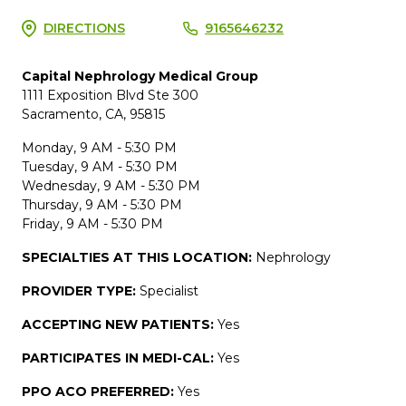
DIRECTIONS
9165646232
Capital Nephrology Medical Group
1111 Exposition Blvd Ste 300
Sacramento, CA, 95815
Monday, 9 AM - 5:30 PM
Tuesday, 9 AM - 5:30 PM
Wednesday, 9 AM - 5:30 PM
Thursday, 9 AM - 5:30 PM
Friday, 9 AM - 5:30 PM
SPECIALTIES AT THIS LOCATION:
Nephrology
PROVIDER TYPE:
Specialist
ACCEPTING NEW PATIENTS:
Yes
PARTICIPATES IN MEDI-CAL:
Yes
PPO ACO PREFERRED:
Yes