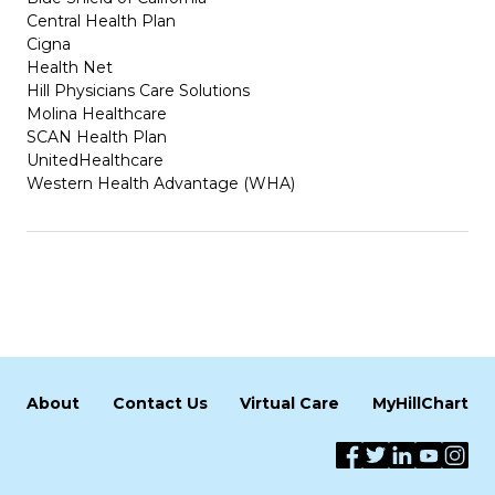
Central Health Plan
Cigna
Health Net
Hill Physicians Care Solutions
Molina Healthcare
SCAN Health Plan
UnitedHealthcare
Western Health Advantage (WHA)
About
Contact Us
Virtual Care
MyHillChart