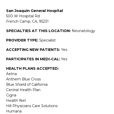
San Joaquin General Hospital
500 W Hospital Rd
French Camp, CA, 95231
SPECIALTIES AT THIS LOCATION:
Neonatology
PROVIDER TYPE:
Specialist
ACCEPTING NEW PATIENTS:
Yes
PARTICIPATES IN MEDI-CAL:
Yes
HEALTH PLANS ACCEPTED:
Aetna
Anthem Blue Cross
Blue Shield of California
Central Health Plan
Cigna
Health Net
Hill Physicians Care Solutions
Humana