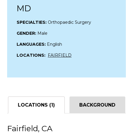
MD
SPECIALTIES:
Orthopaedic Surgery
GENDER:
Male
LANGUAGES:
English
LOCATIONS:
FAIRFIELD
LOCATIONS (1)
BACKGROUND
Fairfield, CA