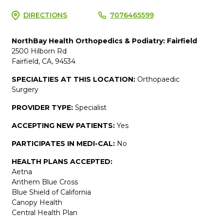
DIRECTIONS
7076465599
NorthBay Health Orthopedics & Podiatry: Fairfield
2500 Hilborn Rd
Fairfield, CA, 94534
SPECIALTIES AT THIS LOCATION:
Orthopaedic
Surgery
PROVIDER TYPE:
Specialist
ACCEPTING NEW PATIENTS:
Yes
PARTICIPATES IN MEDI-CAL:
No
HEALTH PLANS ACCEPTED:
Aetna
Anthem Blue Cross
Blue Shield of California
Canopy Health
Central Health Plan