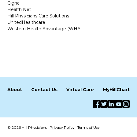
Cigna
Health Net
Hill Physicians Care Solutions
UnitedHealthcare
Western Health Advantage (WHA)
About
Contact Us
Virtual Care
MyHillChart
© 2026 Hill Physicians |
Privacy Policy
|
Terms of Use