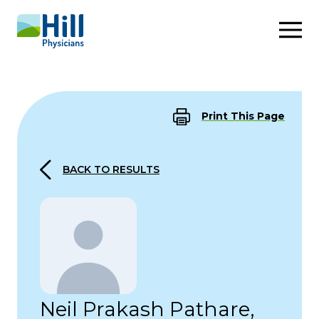
Skip to content
Print This Page
BACK TO RESULTS
Neil Prakash Pathare,