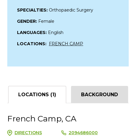
SPECIALTIES:
Orthopaedic Surgery
GENDER:
Female
LANGUAGES:
English
LOCATIONS:
FRENCH CAMP
LOCATIONS (1)
BACKGROUND
French Camp, CA
DIRECTIONS
2094686000