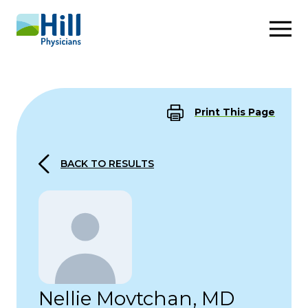
Skip to content
Print This Page
BACK TO RESULTS
Nellie Movtchan, MD