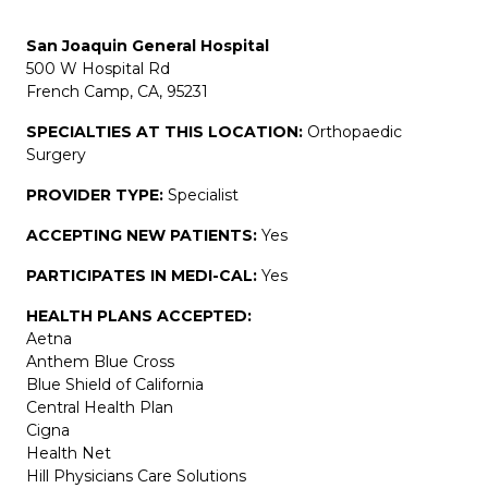
San Joaquin General Hospital
500 W Hospital Rd
French Camp, CA, 95231
SPECIALTIES AT THIS LOCATION:
Orthopaedic
Surgery
PROVIDER TYPE:
Specialist
ACCEPTING NEW PATIENTS:
Yes
PARTICIPATES IN MEDI-CAL:
Yes
HEALTH PLANS ACCEPTED:
Aetna
Anthem Blue Cross
Blue Shield of California
Central Health Plan
Cigna
Health Net
Hill Physicians Care Solutions