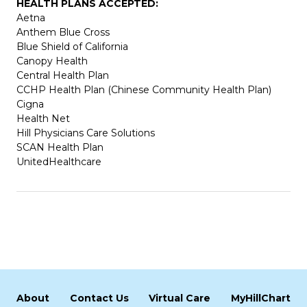
HEALTH PLANS ACCEPTED:
Aetna
Anthem Blue Cross
Blue Shield of California
Canopy Health
Central Health Plan
CCHP Health Plan (Chinese Community Health Plan)
Cigna
Health Net
Hill Physicians Care Solutions
SCAN Health Plan
UnitedHealthcare
About
Contact Us
Virtual Care
MyHillChart