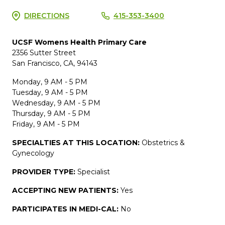
DIRECTIONS
415-353-3400
UCSF Womens Health Primary Care
2356 Sutter Street
San Francisco, CA, 94143
Monday, 9 AM - 5 PM
Tuesday, 9 AM - 5 PM
Wednesday, 9 AM - 5 PM
Thursday, 9 AM - 5 PM
Friday, 9 AM - 5 PM
SPECIALTIES AT THIS LOCATION:
Obstetrics &
Gynecology
PROVIDER TYPE:
Specialist
ACCEPTING NEW PATIENTS:
Yes
PARTICIPATES IN MEDI-CAL:
No