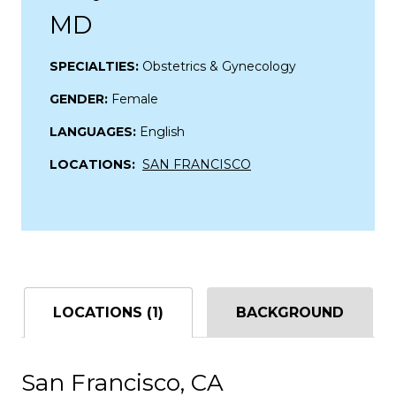
MD
SPECIALTIES:
Obstetrics & Gynecology
GENDER:
Female
LANGUAGES:
English
LOCATIONS:
SAN FRANCISCO
LOCATIONS (1)
BACKGROUND
San Francisco, CA