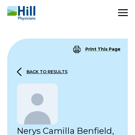
Skip to content
Print This Page
BACK TO RESULTS
Nerys Camilla Benfield,