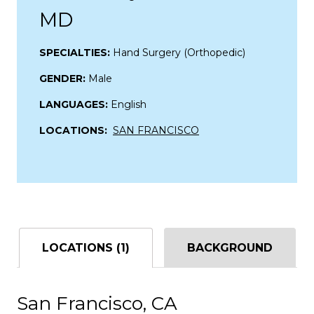
MD
SPECIALTIES:
Hand Surgery (Orthopedic)
GENDER:
Male
LANGUAGES:
English
LOCATIONS:
SAN FRANCISCO
LOCATIONS (1)
BACKGROUND
San Francisco, CA