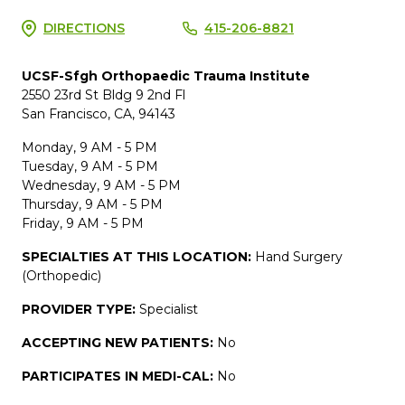
DIRECTIONS
415-206-8821
UCSF-Sfgh Orthopaedic Trauma Institute
2550 23rd St Bldg 9 2nd Fl
San Francisco, CA, 94143
Monday, 9 AM - 5 PM
Tuesday, 9 AM - 5 PM
Wednesday, 9 AM - 5 PM
Thursday, 9 AM - 5 PM
Friday, 9 AM - 5 PM
SPECIALTIES AT THIS LOCATION:
Hand Surgery
(Orthopedic)
PROVIDER TYPE:
Specialist
ACCEPTING NEW PATIENTS:
No
PARTICIPATES IN MEDI-CAL:
No