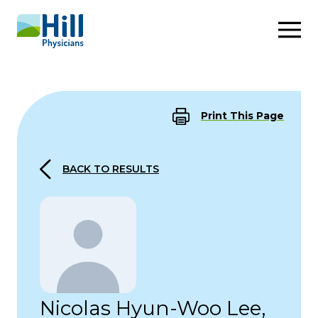
Skip to content
Print This Page
BACK TO RESULTS
Nicolas Hyun-Woo Lee,