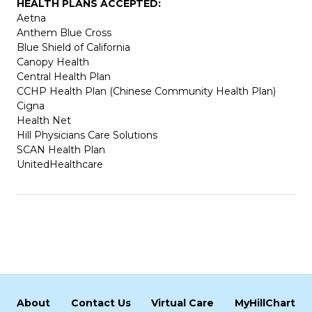
HEALTH PLANS ACCEPTED:
Aetna
Anthem Blue Cross
Blue Shield of California
Canopy Health
Central Health Plan
CCHP Health Plan (Chinese Community Health Plan)
Cigna
Health Net
Hill Physicians Care Solutions
SCAN Health Plan
UnitedHealthcare
About
Contact Us
Virtual Care
MyHillChart