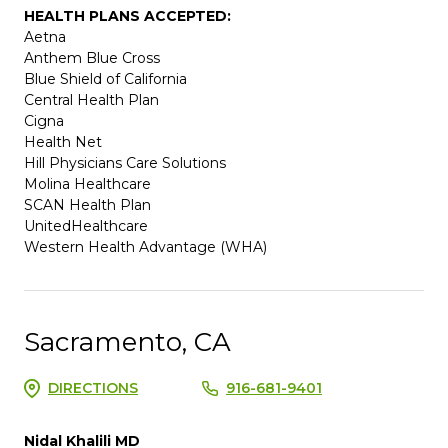
HEALTH PLANS ACCEPTED:
Aetna
Anthem Blue Cross
Blue Shield of California
Central Health Plan
Cigna
Health Net
Hill Physicians Care Solutions
Molina Healthcare
SCAN Health Plan
UnitedHealthcare
Western Health Advantage (WHA)
Sacramento, CA
DIRECTIONS
916-681-9401
Nidal Khalili MD