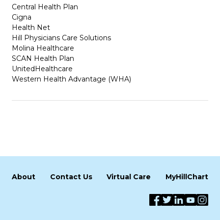
Central Health Plan
Cigna
Health Net
Hill Physicians Care Solutions
Molina Healthcare
SCAN Health Plan
UnitedHealthcare
Western Health Advantage (WHA)
About
Contact Us
Virtual Care
MyHillChart