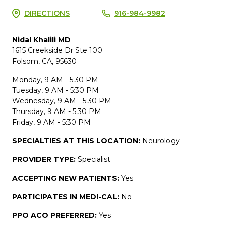
DIRECTIONS
916-984-9982
Nidal Khalili MD
1615 Creekside Dr Ste 100
Folsom, CA, 95630
Monday, 9 AM - 5:30 PM
Tuesday, 9 AM - 5:30 PM
Wednesday, 9 AM - 5:30 PM
Thursday, 9 AM - 5:30 PM
Friday, 9 AM - 5:30 PM
SPECIALTIES AT THIS LOCATION:
Neurology
PROVIDER TYPE:
Specialist
ACCEPTING NEW PATIENTS:
Yes
PARTICIPATES IN MEDI-CAL:
No
PPO ACO PREFERRED:
Yes