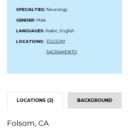
SPECIALTIES:
Neurology
GENDER:
Male
LANGUAGES:
Arabic, English
LOCATIONS:
FOLSOM
SACRAMENTO
LOCATIONS (2)
BACKGROUND
Folsom, CA