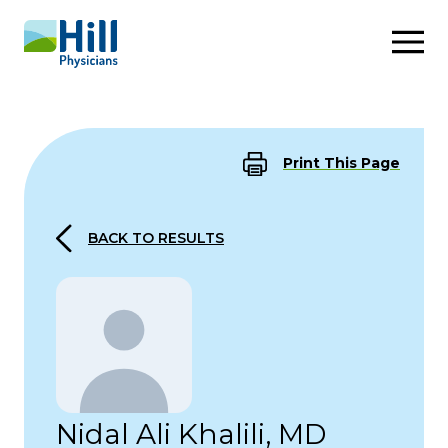
Skip to content
Print This Page
BACK TO RESULTS
Nidal Ali Khalili, MD