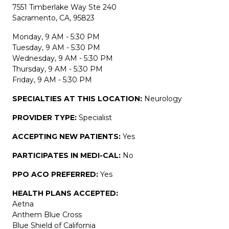
7551 Timberlake Way Ste 240
Sacramento, CA, 95823
Monday, 9 AM - 5:30 PM
Tuesday, 9 AM - 5:30 PM
Wednesday, 9 AM - 5:30 PM
Thursday, 9 AM - 5:30 PM
Friday, 9 AM - 5:30 PM
SPECIALTIES AT THIS LOCATION:
Neurology
PROVIDER TYPE:
Specialist
ACCEPTING NEW PATIENTS:
Yes
PARTICIPATES IN MEDI-CAL:
No
PPO ACO PREFERRED:
Yes
HEALTH PLANS ACCEPTED:
Aetna
Anthem Blue Cross
Blue Shield of California