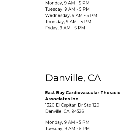
Monday, 9 AM - 5 PM
Tuesday, 9 AM - 5 PM
Wednesday, 9 AM - 5 PM
Thursday, 9 AM - 5 PM
Friday, 9 AM - 5 PM
Danville, CA
East Bay Cardiovascular Thoracic
Associates Inc
1320 El Capitan Dr Ste 120
Danville, CA, 94526
Monday, 9 AM - 5 PM
Tuesday, 9 AM - 5 PM