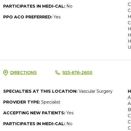
C
PARTICIPATES IN MEDI-CAL:
No
C
H
PPO ACO PREFERRED:
Yes
C
H
H
H
U
DIRECTIONS
925-676-2600
SPECIALTIES AT THIS LOCATION:
Vascular Surgery
H
A
PROVIDER TYPE:
Specialist
A
B
ACCEPTING NEW PATIENTS:
Yes
C
C
PARTICIPATES IN MEDI-CAL:
No
C