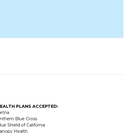
EALTH PLANS ACCEPTED:
etna
nthem Blue Cross
lue Shield of California
anopy Health