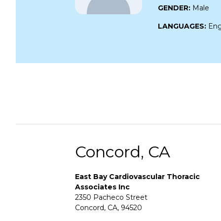
GENDER:
Male
LANGUAGES:
Eng
Concord, CA
East Bay Cardiovascular Thoracic
Associates Inc
2350 Pacheco Street
Concord, CA, 94520