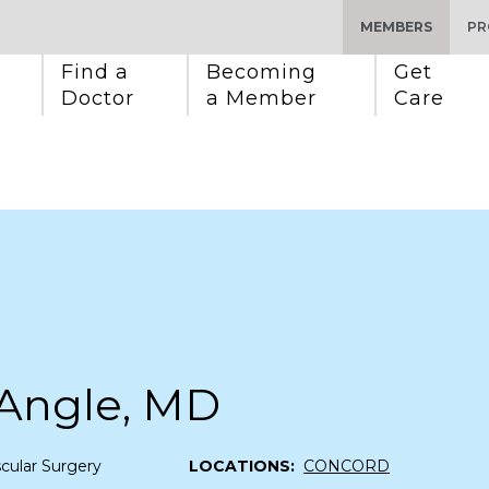
MEMBERS
PR
Find a 
Becoming 
Get 
Doctor
a Member
Care
 Angle, MD
cular Surgery
LOCATIONS:
CONCORD