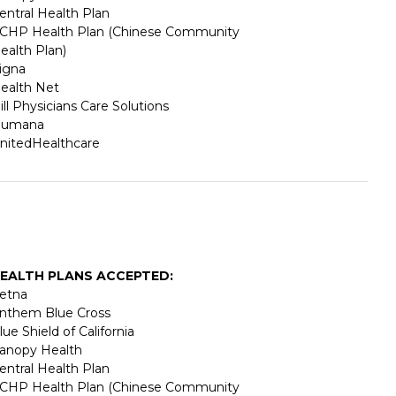
entral Health Plan
CHP Health Plan (Chinese Community
ealth Plan)
igna
ealth Net
ill Physicians Care Solutions
umana
nitedHealthcare
EALTH PLANS ACCEPTED:
etna
nthem Blue Cross
lue Shield of California
anopy Health
entral Health Plan
CHP Health Plan (Chinese Community