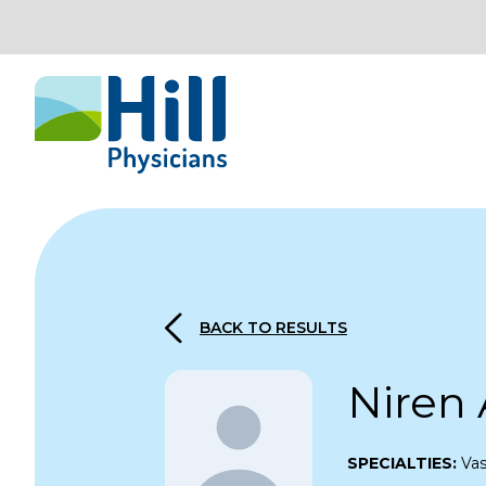
Skip to content
BACK TO RESULTS
Niren
SPECIALTIES:
Vas