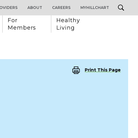
OVIDERS
ABOUT
CAREERS
MYHILLCHART
For 
Healthy 
Members
Living
Print This Page