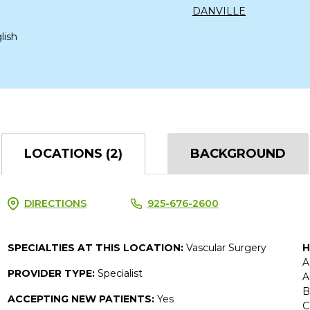
DANVILLE
lish
LOCATIONS (2)
BACKGROUND
DIRECTIONS
925-676-2600
SPECIALTIES AT THIS LOCATION:
Vascular Surgery
H
A
PROVIDER TYPE:
Specialist
A
B
ACCEPTING NEW PATIENTS:
Yes
C