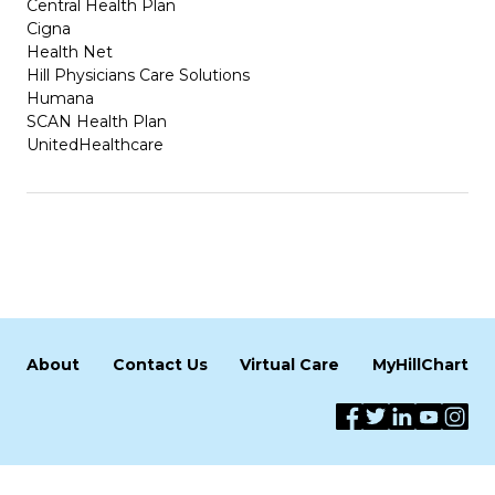
Central Health Plan
Cigna
Health Net
Hill Physicians Care Solutions
Humana
SCAN Health Plan
UnitedHealthcare
About
Contact Us
Virtual Care
MyHillChart