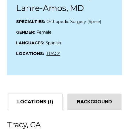
Lanre-Amos, MD
SPECIALTIES:
Orthopedic Surgery (Spine)
GENDER:
Female
LANGUAGES:
Spanish
LOCATIONS:
TRACY
LOCATIONS (1)
BACKGROUND
Tracy, CA