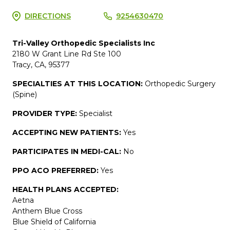
DIRECTIONS
9254630470
Tri-Valley Orthopedic Specialists Inc
2180 W Grant Line Rd Ste 100
Tracy, CA, 95377
SPECIALTIES AT THIS LOCATION:
Orthopedic Surgery
(Spine)
PROVIDER TYPE:
Specialist
ACCEPTING NEW PATIENTS:
Yes
PARTICIPATES IN MEDI-CAL:
No
PPO ACO PREFERRED:
Yes
HEALTH PLANS ACCEPTED:
Aetna
Anthem Blue Cross
Blue Shield of California