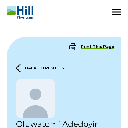
Skip to content
Print This Page
BACK TO RESULTS
Oluwatomi Adedoyin