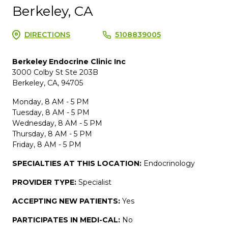
Berkeley, CA
DIRECTIONS
5108839005
Berkeley Endocrine Clinic Inc
3000 Colby St Ste 203B
Berkeley, CA, 94705
Monday, 8 AM - 5 PM
Tuesday, 8 AM - 5 PM
Wednesday, 8 AM - 5 PM
Thursday, 8 AM - 5 PM
Friday, 8 AM - 5 PM
SPECIALTIES AT THIS LOCATION:
Endocrinology
PROVIDER TYPE:
Specialist
ACCEPTING NEW PATIENTS:
Yes
PARTICIPATES IN MEDI-CAL:
No