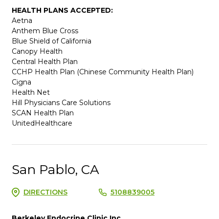
HEALTH PLANS ACCEPTED:
Aetna
Anthem Blue Cross
Blue Shield of California
Canopy Health
Central Health Plan
CCHP Health Plan (Chinese Community Health Plan)
Cigna
Health Net
Hill Physicians Care Solutions
SCAN Health Plan
UnitedHealthcare
San Pablo, CA
DIRECTIONS
5108839005
Berkeley Endocrine Clinic Inc