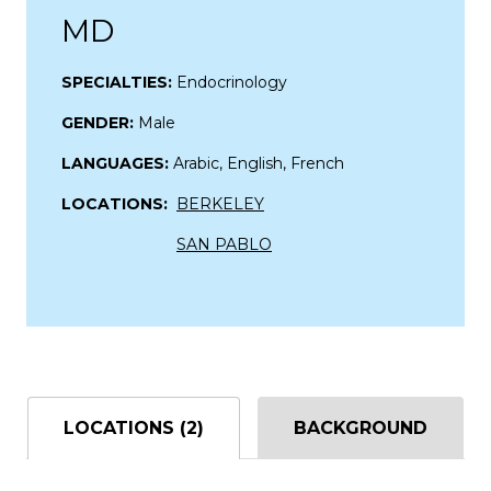
MD
SPECIALTIES:
Endocrinology
GENDER:
Male
LANGUAGES:
Arabic, English, French
LOCATIONS:
BERKELEY
SAN PABLO
LOCATIONS (2)
BACKGROUND