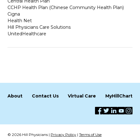
Central Health Plan
CCHP Health Plan (Chinese Community Health Plan)
Cigna
Health Net
Hill Physicians Care Solutions
UnitedHealthcare
About
Contact Us
Virtual Care
MyHillChart
© 2026 Hill Physicians |
Privacy Policy
|
Terms of Use