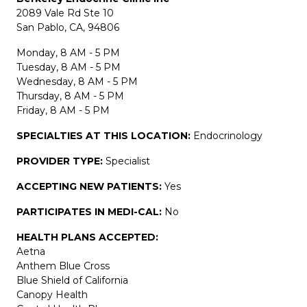
2089 Vale Rd Ste 10
San Pablo, CA, 94806
Monday, 8 AM - 5 PM
Tuesday, 8 AM - 5 PM
Wednesday, 8 AM - 5 PM
Thursday, 8 AM - 5 PM
Friday, 8 AM - 5 PM
SPECIALTIES AT THIS LOCATION:
Endocrinology
PROVIDER TYPE:
Specialist
ACCEPTING NEW PATIENTS:
Yes
PARTICIPATES IN MEDI-CAL:
No
HEALTH PLANS ACCEPTED:
Aetna
Anthem Blue Cross
Blue Shield of California
Canopy Health