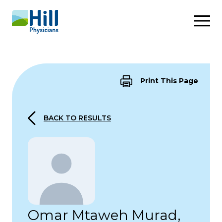
Skip to content
Print This Page
BACK TO RESULTS
Omar Mtaweh Murad,