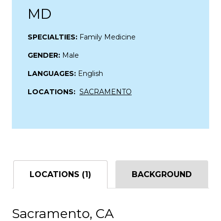
MD
SPECIALTIES:
Family Medicine
GENDER:
Male
LANGUAGES:
English
LOCATIONS:
SACRAMENTO
LOCATIONS (1)
BACKGROUND
Sacramento, CA