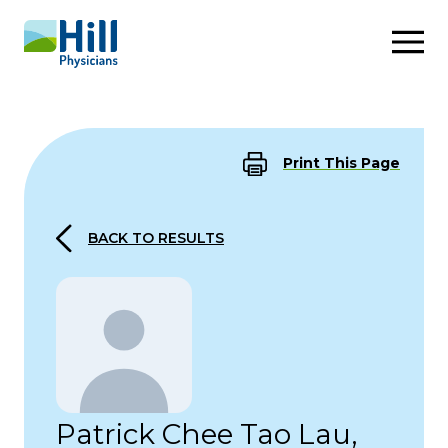
Skip to content
Print This Page
BACK TO RESULTS
Patrick Chee Tao Lau,