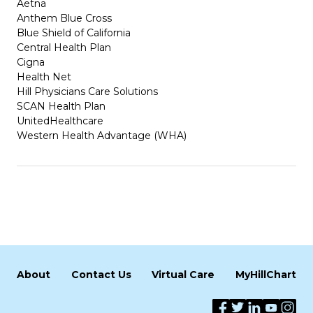
Aetna
Anthem Blue Cross
Blue Shield of California
Central Health Plan
Cigna
Health Net
Hill Physicians Care Solutions
SCAN Health Plan
UnitedHealthcare
Western Health Advantage (WHA)
About
Contact Us
Virtual Care
MyHillChart