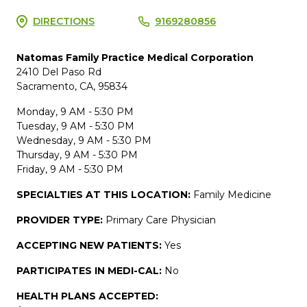
DIRECTIONS
9169280856
Natomas Family Practice Medical Corporation
2410 Del Paso Rd
Sacramento, CA, 95834
Monday, 9 AM - 5:30 PM
Tuesday, 9 AM - 5:30 PM
Wednesday, 9 AM - 5:30 PM
Thursday, 9 AM - 5:30 PM
Friday, 9 AM - 5:30 PM
SPECIALTIES AT THIS LOCATION:
Family Medicine
PROVIDER TYPE:
Primary Care Physician
ACCEPTING NEW PATIENTS:
Yes
PARTICIPATES IN MEDI-CAL:
No
HEALTH PLANS ACCEPTED: