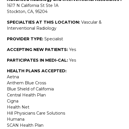
1617 N California St Ste 1A
Stockton, CA, 95204
SPECIALTIES AT THIS LOCATION:
Vascular &
Interventional Radiology
PROVIDER TYPE:
Specialist
ACCEPTING NEW PATIENTS:
Yes
PARTICIPATES IN MEDI-CAL:
Yes
HEALTH PLANS ACCEPTED:
Aetna
Anthem Blue Cross
Blue Shield of California
Central Health Plan
Cigna
Health Net
Hill Physicians Care Solutions
Humana
SCAN Health Plan