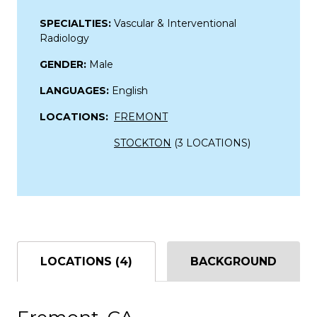
SPECIALTIES:
Vascular & Interventional
Radiology
GENDER:
Male
LANGUAGES:
English
LOCATIONS:
FREMONT
STOCKTON
(3 LOCATIONS)
LOCATIONS (4)
BACKGROUND