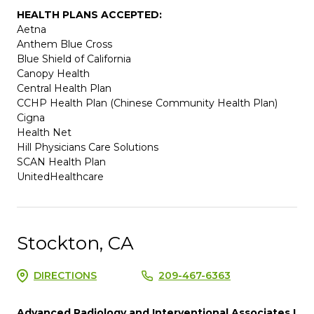
HEALTH PLANS ACCEPTED:
Aetna
Anthem Blue Cross
Blue Shield of California
Canopy Health
Central Health Plan
CCHP Health Plan (Chinese Community Health Plan)
Cigna
Health Net
Hill Physicians Care Solutions
SCAN Health Plan
UnitedHealthcare
Stockton, CA
DIRECTIONS
209-467-6363
Advanced Radiology and Interventional Associates I