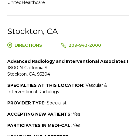
UnitedHealthcare
Stockton, CA
DIRECTIONS
209-943-2000
Advanced Radiology and Interventional Associates I
1800 N California St
Stockton, CA, 95204
SPECIALTIES AT THIS LOCATION:
Vascular &
Interventional Radiology
PROVIDER TYPE:
Specialist
ACCEPTING NEW PATIENTS:
Yes
PARTICIPATES IN MEDI-CAL:
Yes