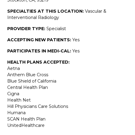
SPECIALTIES AT THIS LOCATION:
Vascular &
Interventional Radiology
PROVIDER TYPE:
Specialist
ACCEPTING NEW PATIENTS:
Yes
PARTICIPATES IN MEDI-CAL:
Yes
HEALTH PLANS ACCEPTED:
Aetna
Anthem Blue Cross
Blue Shield of California
Central Health Plan
Cigna
Health Net
Hill Physicians Care Solutions
Humana
SCAN Health Plan
UnitedHealthcare