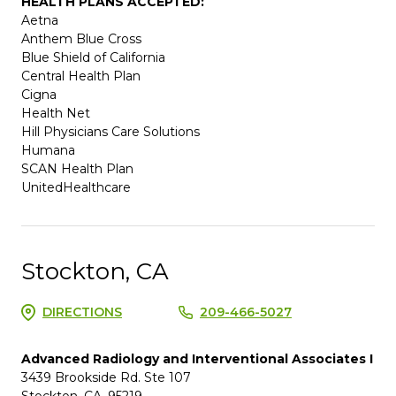
HEALTH PLANS ACCEPTED:
Aetna
Anthem Blue Cross
Blue Shield of California
Central Health Plan
Cigna
Health Net
Hill Physicians Care Solutions
Humana
SCAN Health Plan
UnitedHealthcare
Stockton, CA
DIRECTIONS
209-466-5027
Advanced Radiology and Interventional Associates I
3439 Brookside Rd. Ste 107
Stockton, CA, 95219