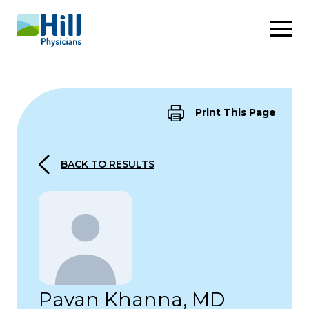
Skip to content
Print This Page
BACK TO RESULTS
Pavan Khanna, MD