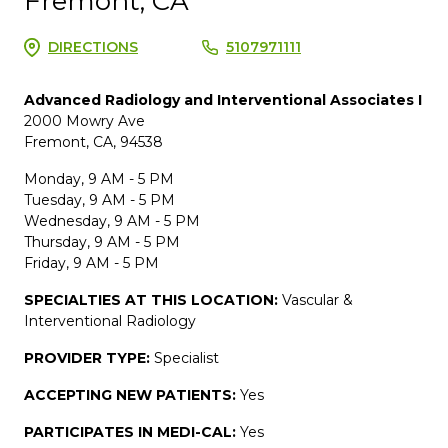
Fremont, CA
DIRECTIONS
5107971111
Advanced Radiology and Interventional Associates I
2000 Mowry Ave
Fremont, CA, 94538
Monday, 9 AM - 5 PM
Tuesday, 9 AM - 5 PM
Wednesday, 9 AM - 5 PM
Thursday, 9 AM - 5 PM
Friday, 9 AM - 5 PM
SPECIALTIES AT THIS LOCATION:
Vascular &
Interventional Radiology
PROVIDER TYPE:
Specialist
ACCEPTING NEW PATIENTS:
Yes
PARTICIPATES IN MEDI-CAL:
Yes