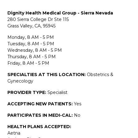
Dignity Health Medical Group - Sierra Nevada
280 Sierra College Dr Ste 115
Grass Valley, CA, 95945
Monday, 8 AM - 5 PM
Tuesday, 8 AM - 5 PM
Wednesday, 8 AM - 5 PM
Thursday, 8 AM - 5 PM
Friday, 8 AM - 5 PM
SPECIALTIES AT THIS LOCATION:
Obstetrics &
Gynecology
PROVIDER TYPE:
Specialist
ACCEPTING NEW PATIENTS:
Yes
PARTICIPATES IN MEDI-CAL:
No
HEALTH PLANS ACCEPTED:
Aetna