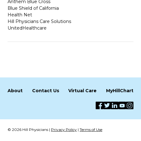
Anthem Blue Cross
Blue Shield of California
Health Net
Hill Physicians Care Solutions
UnitedHealthcare
About
Contact Us
Virtual Care
MyHillChart
© 2026 Hill Physicians |
Privacy Policy
|
Terms of Use