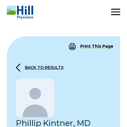
Skip to content
Print This Page
BACK TO RESULTS
Phillip Kintner, MD