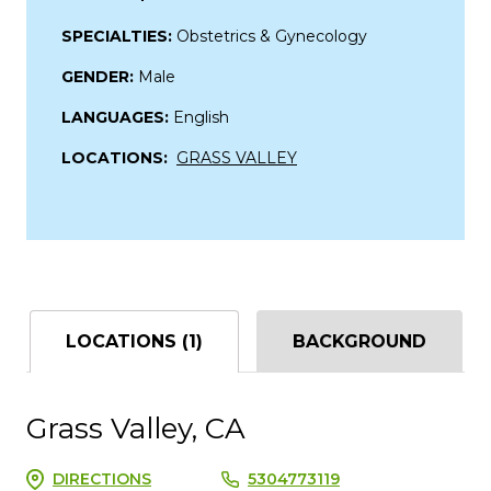
SPECIALTIES:
Obstetrics & Gynecology
GENDER:
Male
LANGUAGES:
English
LOCATIONS:
GRASS VALLEY
LOCATIONS (1)
BACKGROUND
Grass Valley, CA
DIRECTIONS
5304773119