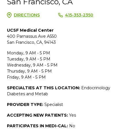
San Francisco, CA
DIRECTIONS
415-353-2350
UCSF Medical Center
400 Parnassus Ave A550
San Francisco, CA, 94143
Monday, 9 AM - 5 PM
Tuesday, 9 AM - 5 PM
Wednesday, 9 AM - 5 PM
Thursday, 9 AM - 5 PM
Friday, 9 AM - 5 PM
SPECIALTIES AT THIS LOCATION:
Endocrinology
Diabetes and Metab
PROVIDER TYPE:
Specialist
ACCEPTING NEW PATIENTS:
Yes
PARTICIPATES IN MEDI-CAL:
No