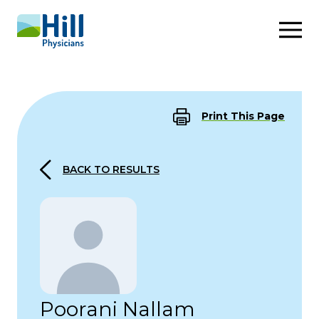
Skip to content
Print This Page
BACK TO RESULTS
Poorani Nallam