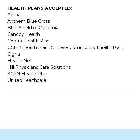
HEALTH PLANS ACCEPTED:
Aetna
Anthem Blue Cross
Blue Shield of California
Canopy Health
Central Health Plan
CCHP Health Plan (Chinese Community Health Plan)
Cigna
Health Net
Hill Physicians Care Solutions
SCAN Health Plan
UnitedHealthcare