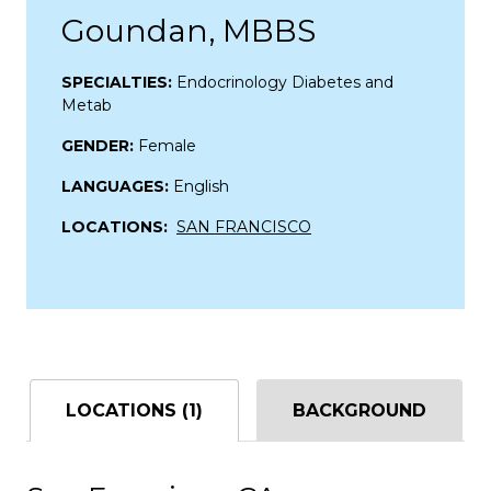
Goundan, MBBS
SPECIALTIES:
Endocrinology Diabetes and
Metab
GENDER:
Female
LANGUAGES:
English
LOCATIONS:
SAN FRANCISCO
LOCATIONS (1)
BACKGROUND