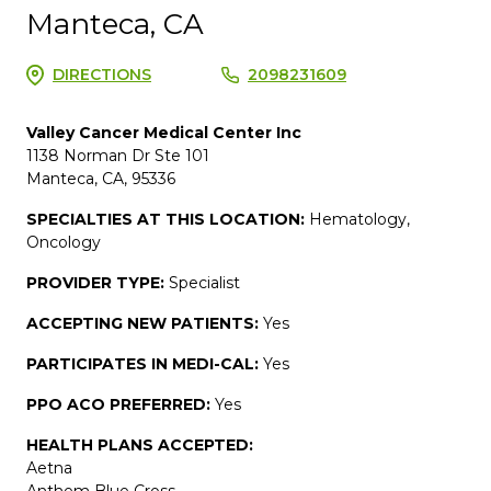
Manteca, CA
DIRECTIONS
2098231609
Valley Cancer Medical Center Inc
1138 Norman Dr Ste 101
Manteca, CA, 95336
SPECIALTIES AT THIS LOCATION:
Hematology,
Oncology
PROVIDER TYPE:
Specialist
ACCEPTING NEW PATIENTS:
Yes
PARTICIPATES IN MEDI-CAL:
Yes
PPO ACO PREFERRED:
Yes
HEALTH PLANS ACCEPTED:
Aetna
Anthem Blue Cross