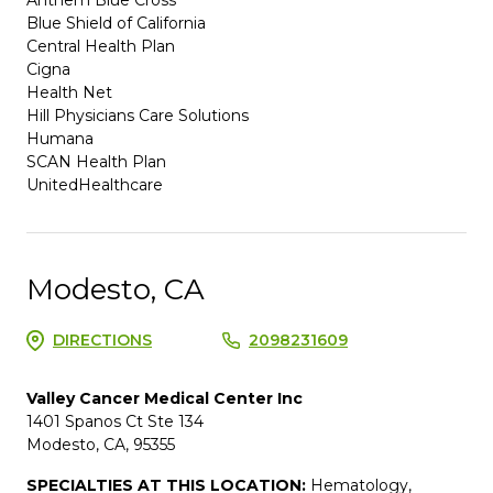
Blue Shield of California
Central Health Plan
Cigna
Health Net
Hill Physicians Care Solutions
Humana
SCAN Health Plan
UnitedHealthcare
Modesto, CA
DIRECTIONS
2098231609
Valley Cancer Medical Center Inc
1401 Spanos Ct Ste 134
Modesto, CA, 95355
SPECIALTIES AT THIS LOCATION:
Hematology,