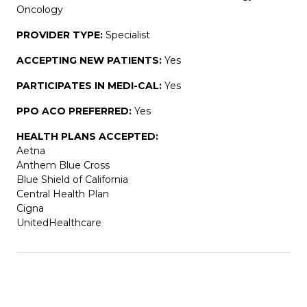
Oncology
PROVIDER TYPE:
Specialist
ACCEPTING NEW PATIENTS:
Yes
PARTICIPATES IN MEDI-CAL:
Yes
PPO ACO PREFERRED:
Yes
HEALTH PLANS ACCEPTED:
Aetna
Anthem Blue Cross
Blue Shield of California
Central Health Plan
Cigna
UnitedHealthcare