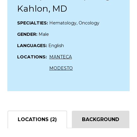
Kahlon, MD
SPECIALTIES:
Hematology, Oncology
GENDER:
Male
LANGUAGES:
English
LOCATIONS:
MANTECA
MODESTO
LOCATIONS (2)
BACKGROUND