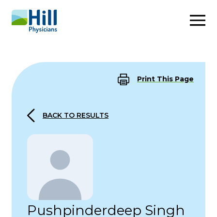
Skip to content
Print This Page
BACK TO RESULTS
Pushpinderdeep Singh