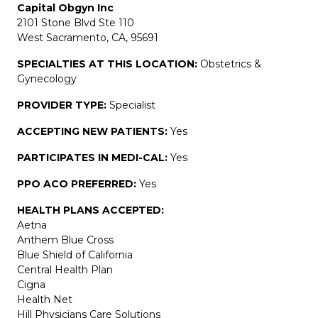
Capital Obgyn Inc
2101 Stone Blvd Ste 110
West Sacramento, CA, 95691
SPECIALTIES AT THIS LOCATION:
Obstetrics &
Gynecology
PROVIDER TYPE:
Specialist
ACCEPTING NEW PATIENTS:
Yes
PARTICIPATES IN MEDI-CAL:
Yes
PPO ACO PREFERRED:
Yes
HEALTH PLANS ACCEPTED:
Aetna
Anthem Blue Cross
Blue Shield of California
Central Health Plan
Cigna
Health Net
Hill Physicians Care Solutions