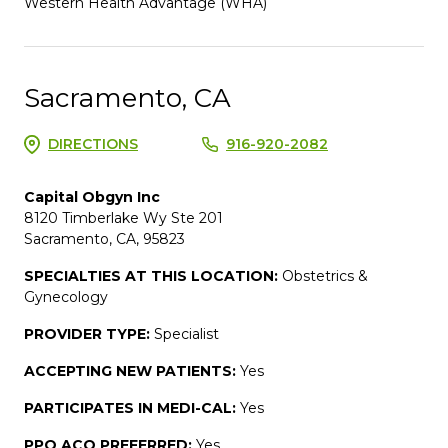
Western Health Advantage (WHA)
Sacramento, CA
DIRECTIONS
916-920-2082
Capital Obgyn Inc
8120 Timberlake Wy Ste 201
Sacramento, CA, 95823
SPECIALTIES AT THIS LOCATION:
Obstetrics &
Gynecology
PROVIDER TYPE:
Specialist
ACCEPTING NEW PATIENTS:
Yes
PARTICIPATES IN MEDI-CAL:
Yes
PPO ACO PREFERRED:
Yes