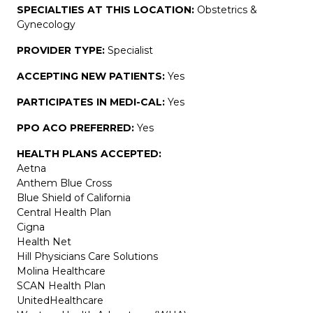
SPECIALTIES AT THIS LOCATION:
Obstetrics &
Gynecology
PROVIDER TYPE:
Specialist
ACCEPTING NEW PATIENTS:
Yes
PARTICIPATES IN MEDI-CAL:
Yes
PPO ACO PREFERRED:
Yes
HEALTH PLANS ACCEPTED:
Aetna
Anthem Blue Cross
Blue Shield of California
Central Health Plan
Cigna
Health Net
Hill Physicians Care Solutions
Molina Healthcare
SCAN Health Plan
UnitedHealthcare