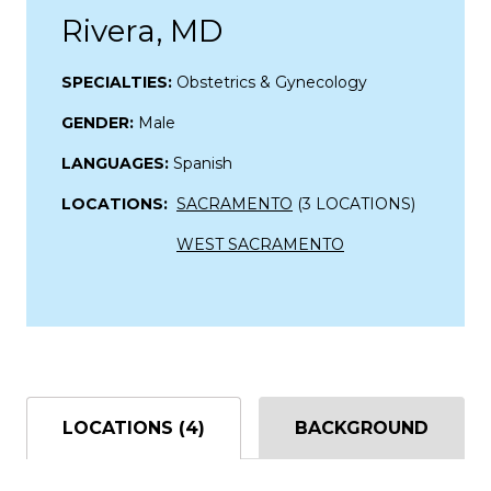
Rivera, MD
SPECIALTIES:
Obstetrics & Gynecology
GENDER:
Male
LANGUAGES:
Spanish
LOCATIONS:
SACRAMENTO
(3 LOCATIONS)
WEST SACRAMENTO
LOCATIONS (4)
BACKGROUND