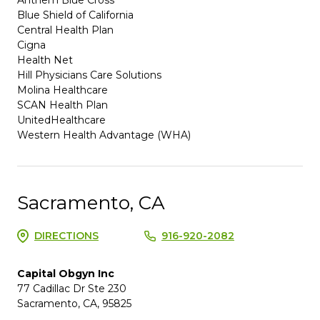
Blue Shield of California
Central Health Plan
Cigna
Health Net
Hill Physicians Care Solutions
Molina Healthcare
SCAN Health Plan
UnitedHealthcare
Western Health Advantage (WHA)
Sacramento, CA
DIRECTIONS
916-920-2082
Capital Obgyn Inc
77 Cadillac Dr Ste 230
Sacramento, CA, 95825