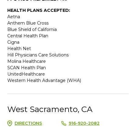
HEALTH PLANS ACCEPTED:
Aetna
Anthem Blue Cross
Blue Shield of California
Central Health Plan
Cigna
Health Net
Hill Physicians Care Solutions
Molina Healthcare
SCAN Health Plan
UnitedHealthcare
Western Health Advantage (WHA)
West Sacramento, CA
DIRECTIONS
916-920-2082