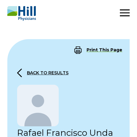
Skip to content
Print This Page
BACK TO RESULTS
Rafael Francisco Unda