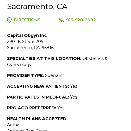
Sacramento, CA
DIRECTIONS
916-920-2082
Capital Obgyn Inc
2901 K St Ste 209
Sacramento, CA, 95816
SPECIALTIES AT THIS LOCATION:
Obstetrics &
Gynecology
PROVIDER TYPE:
Specialist
ACCEPTING NEW PATIENTS:
Yes
PARTICIPATES IN MEDI-CAL:
Yes
PPO ACO PREFERRED:
Yes
HEALTH PLANS ACCEPTED:
Aetna
Anthem Blue Cross