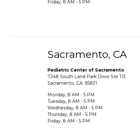
Friday, 8 AM - 5 PM
Sacramento, CA
Pediatric Center of Sacramento
7248 South Land Park Drive Ste 113
Sacramento, CA, 95831
Monday, 8 AM - 5 PM
Tuesday, 8 AM - 5 PM
Wednesday, 8 AM - 5 PM
Thursday, 8 AM - 5 PM
Friday, 8 AM - 5 PM