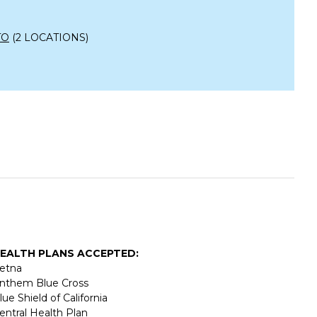
TO
(2 LOCATIONS)
EALTH PLANS ACCEPTED:
etna
nthem Blue Cross
lue Shield of California
entral Health Plan