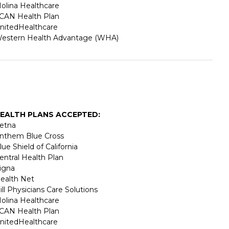
olina Healthcare
CAN Health Plan
nitedHealthcare
estern Health Advantage (WHA)
EALTH PLANS ACCEPTED:
etna
nthem Blue Cross
lue Shield of California
entral Health Plan
igna
ealth Net
ill Physicians Care Solutions
olina Healthcare
CAN Health Plan
nitedHealthcare