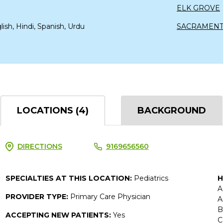
ELK GROVE
lish, Hindi, Spanish, Urdu
SACRAMEN
LOCATIONS (4)
BACKGROUND
DIRECTIONS
9169656560
SPECIALTIES AT THIS LOCATION:
Pediatrics
H
A
PROVIDER TYPE:
Primary Care Physician
A
B
ACCEPTING NEW PATIENTS:
Yes
C