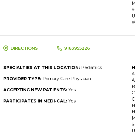
M
S
U
W
DIRECTIONS
9163955226
SPECIALTIES AT THIS LOCATION:
Pediatrics
H
A
PROVIDER TYPE:
Primary Care Physician
A
B
ACCEPTING NEW PATIENTS:
Yes
C
C
PARTICIPATES IN MEDI-CAL:
Yes
H
H
M
S
U