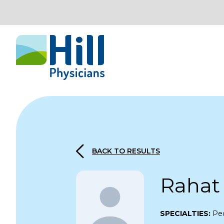
Skip to content
BACK TO RESULTS
Rahat
SPECIALTIES:
Ped