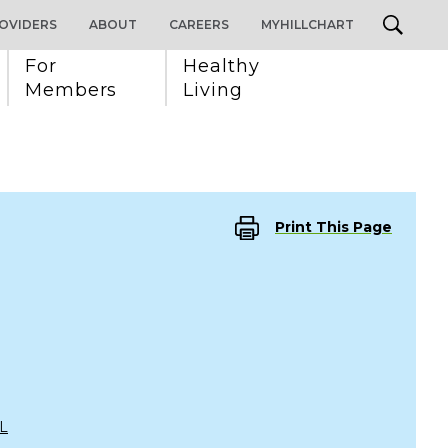
OVIDERS
ABOUT
CAREERS
MYHILLCHART
For 
Healthy 
Members
Living
Print This Page
L