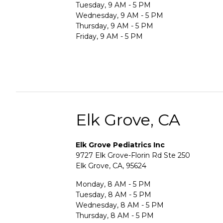
Tuesday, 9 AM - 5 PM
Wednesday, 9 AM - 5 PM
Thursday, 9 AM - 5 PM
Friday, 9 AM - 5 PM
Elk Grove, CA
Elk Grove Pediatrics Inc
9727 Elk Grove-Florin Rd Ste 250
Elk Grove, CA, 95624
Monday, 8 AM - 5 PM
Tuesday, 8 AM - 5 PM
Wednesday, 8 AM - 5 PM
Thursday, 8 AM - 5 PM