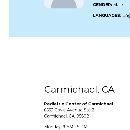
GENDER:
Male
LANGUAGES:
Eng
Carmichael, CA
Pediatric Center of Carmichael
6633 Coyle Avenue Ste 2
Carmichael, CA, 95608
Monday, 9 AM - 5 PM