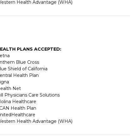
estern Health Advantage (WHA)
EALTH PLANS ACCEPTED:
etna
nthem Blue Cross
lue Shield of California
entral Health Plan
igna
ealth Net
ill Physicians Care Solutions
olina Healthcare
CAN Health Plan
nitedHealthcare
estern Health Advantage (WHA)