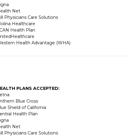
igna
ealth Net
ill Physicians Care Solutions
olina Healthcare
CAN Health Plan
nitedHealthcare
estern Health Advantage (WHA)
EALTH PLANS ACCEPTED:
etna
nthem Blue Cross
lue Shield of California
entral Health Plan
igna
ealth Net
ill Physicians Care Solutions