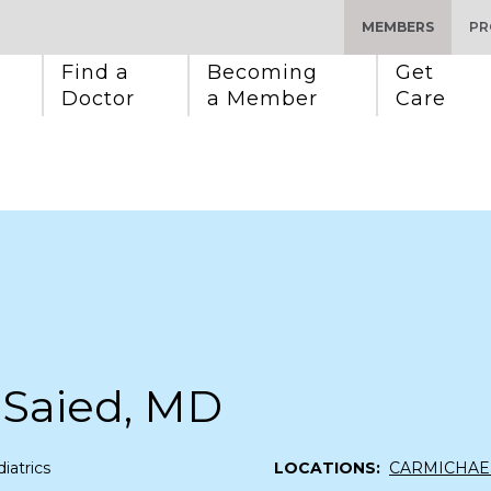
MEMBERS
PR
Find a 
Becoming 
Get 
Doctor
a Member
Care
 Saied, MD
iatrics
LOCATIONS:
CARMICHAE