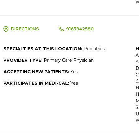
W
DIRECTIONS
9163942580
SPECIALTIES AT THIS LOCATION:
Pediatrics
H
A
PROVIDER TYPE:
Primary Care Physician
A
B
ACCEPTING NEW PATIENTS:
Yes
C
C
PARTICIPATES IN MEDI-CAL:
Yes
H
H
M
S
U
W