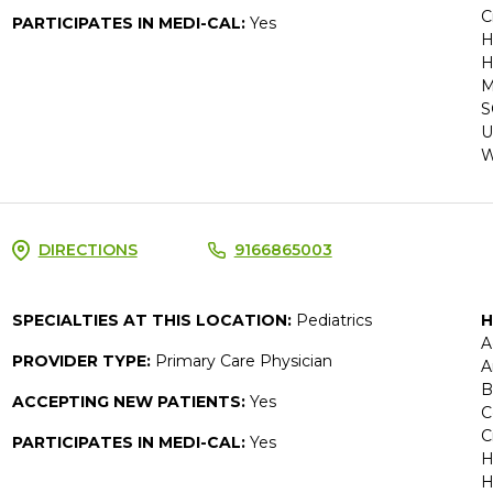
C
PARTICIPATES IN MEDI-CAL:
Yes
H
H
M
S
U
W
DIRECTIONS
9166865003
SPECIALTIES AT THIS LOCATION:
Pediatrics
H
A
PROVIDER TYPE:
Primary Care Physician
A
B
ACCEPTING NEW PATIENTS:
Yes
C
C
PARTICIPATES IN MEDI-CAL:
Yes
H
H