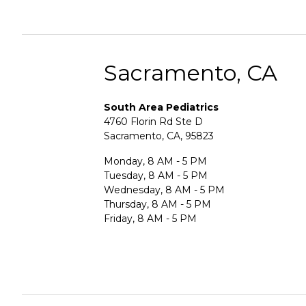
Sacramento, CA
South Area Pediatrics
4760 Florin Rd Ste D
Sacramento, CA, 95823
Monday, 8 AM - 5 PM
Tuesday, 8 AM - 5 PM
Wednesday, 8 AM - 5 PM
Thursday, 8 AM - 5 PM
Friday, 8 AM - 5 PM