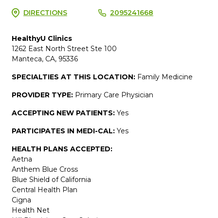
DIRECTIONS
2095241668
HealthyU Clinics
1262 East North Street Ste 100
Manteca, CA, 95336
SPECIALTIES AT THIS LOCATION:
Family Medicine
PROVIDER TYPE:
Primary Care Physician
ACCEPTING NEW PATIENTS:
Yes
PARTICIPATES IN MEDI-CAL:
Yes
HEALTH PLANS ACCEPTED:
Aetna
Anthem Blue Cross
Blue Shield of California
Central Health Plan
Cigna
Health Net