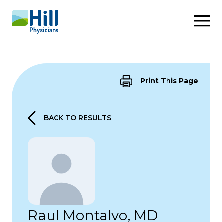
Skip to content
Print This Page
BACK TO RESULTS
Raul Montalvo, MD