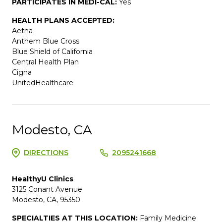
PARTICIPATES IN MEDI-CAL:
Yes
HEALTH PLANS ACCEPTED:
Aetna
Anthem Blue Cross
Blue Shield of California
Central Health Plan
Cigna
UnitedHealthcare
Modesto, CA
DIRECTIONS
2095241668
HealthyU Clinics
3125 Conant Avenue
Modesto, CA, 95350
SPECIALTIES AT THIS LOCATION:
Family Medicine