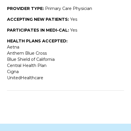
PROVIDER TYPE:
Primary Care Physician
ACCEPTING NEW PATIENTS:
Yes
PARTICIPATES IN MEDI-CAL:
Yes
HEALTH PLANS ACCEPTED:
Aetna
Anthem Blue Cross
Blue Shield of California
Central Health Plan
Cigna
UnitedHealthcare