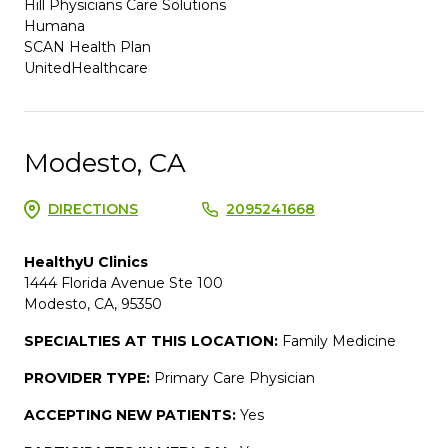
Hill Physicians Care Solutions
Humana
SCAN Health Plan
UnitedHealthcare
Modesto, CA
DIRECTIONS
2095241668
HealthyU Clinics
1444 Florida Avenue Ste 100
Modesto, CA, 95350
SPECIALTIES AT THIS LOCATION:
Family Medicine
PROVIDER TYPE:
Primary Care Physician
ACCEPTING NEW PATIENTS:
Yes