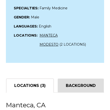
SPECIALTIES:
Family Medicine
GENDER:
Male
LANGUAGES:
English
LOCATIONS:
MANTECA
MODESTO
(2 LOCATIONS)
LOCATIONS (3)
BACKGROUND
Manteca, CA