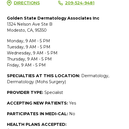
DIRECTIONS
209-524-9481
Golden State Dermatology Associates Inc
1324 Nelson Ave Ste B
Modesto, CA, 95350
Monday, 9 AM - 5 PM
Tuesday, 9 AM - 5 PM
Wednesday, 9 AM - 5 PM
Thursday, 9 AM - 5 PM
Friday, 9 AM - 5 PM
SPECIALTIES AT THIS LOCATION:
Dermatology,
Dermatology (Mohs Surgery)
PROVIDER TYPE:
Specialist
ACCEPTING NEW PATIENTS:
Yes
PARTICIPATES IN MEDI-CAL:
No
HEALTH PLANS ACCEPTED: