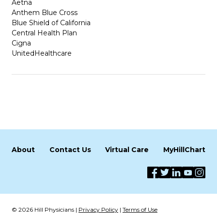
Aetna
Anthem Blue Cross
Blue Shield of California
Central Health Plan
Cigna
UnitedHealthcare
About
Contact Us
Virtual Care
MyHillChart
© 2026 Hill Physicians |
Privacy Policy
|
Terms of Use