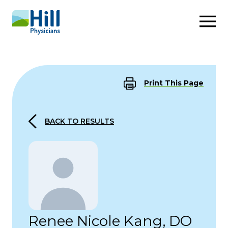
Skip to content
Print This Page
BACK TO RESULTS
Renee Nicole Kang, DO