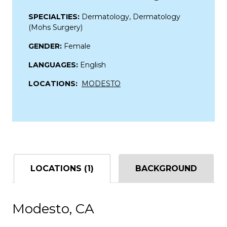
SPECIALTIES:
Dermatology, Dermatology
(Mohs Surgery)
GENDER:
Female
LANGUAGES:
English
LOCATIONS:
MODESTO
LOCATIONS (1)
BACKGROUND
Modesto, CA