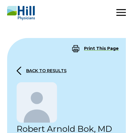
Skip to content
Print This Page
BACK TO RESULTS
Robert Arnold Bok, MD