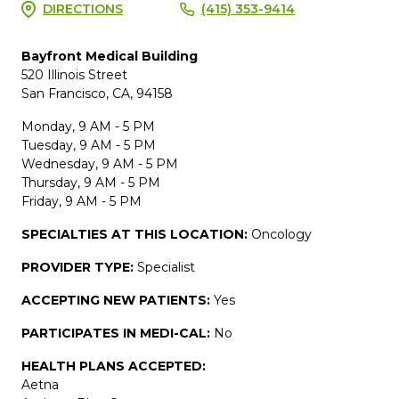
DIRECTIONS
(415) 353-9414
Bayfront Medical Building
520 Illinois Street
San Francisco, CA, 94158
Monday, 9 AM - 5 PM
Tuesday, 9 AM - 5 PM
Wednesday, 9 AM - 5 PM
Thursday, 9 AM - 5 PM
Friday, 9 AM - 5 PM
SPECIALTIES AT THIS LOCATION:
Oncology
PROVIDER TYPE:
Specialist
ACCEPTING NEW PATIENTS:
Yes
PARTICIPATES IN MEDI-CAL:
No
HEALTH PLANS ACCEPTED:
Aetna