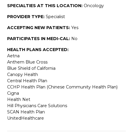
SPECIALTIES AT THIS LOCATION:
Oncology
PROVIDER TYPE:
Specialist
ACCEPTING NEW PATIENTS:
Yes
PARTICIPATES IN MEDI-CAL:
No
HEALTH PLANS ACCEPTED:
Aetna
Anthem Blue Cross
Blue Shield of California
Canopy Health
Central Health Plan
CCHP Health Plan (Chinese Community Health Plan)
Cigna
Health Net
Hill Physicians Care Solutions
SCAN Health Plan
UnitedHealthcare