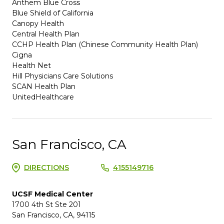
Anthem Blue Cross
Blue Shield of California
Canopy Health
Central Health Plan
CCHP Health Plan (Chinese Community Health Plan)
Cigna
Health Net
Hill Physicians Care Solutions
SCAN Health Plan
UnitedHealthcare
San Francisco, CA
DIRECTIONS
4155149716
UCSF Medical Center
1700 4th St Ste 201
San Francisco, CA, 94115