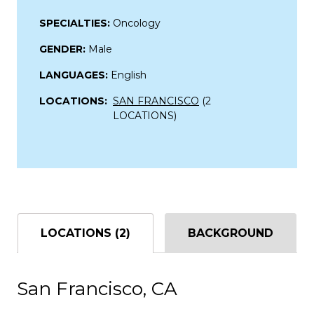
SPECIALTIES:
Oncology
GENDER:
Male
LANGUAGES:
English
LOCATIONS:
SAN FRANCISCO
(2
LOCATIONS)
LOCATIONS (2)
BACKGROUND
San Francisco, CA