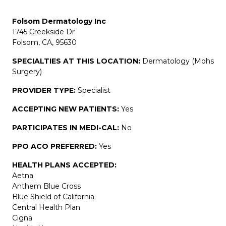
Folsom Dermatology Inc
1745 Creekside Dr
Folsom, CA, 95630
SPECIALTIES AT THIS LOCATION:
Dermatology (Mohs
Surgery)
PROVIDER TYPE:
Specialist
ACCEPTING NEW PATIENTS:
Yes
PARTICIPATES IN MEDI-CAL:
No
PPO ACO PREFERRED:
Yes
HEALTH PLANS ACCEPTED:
Aetna
Anthem Blue Cross
Blue Shield of California
Central Health Plan
Cigna