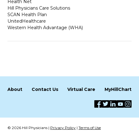
Health Net
Hill Physicians Care Solutions
SCAN Health Plan
UnitedHealthcare
Western Health Advantage (WHA)
About
Contact Us
Virtual Care
MyHillChart
© 2026 Hill Physicians |
Privacy Policy
|
Terms of Use