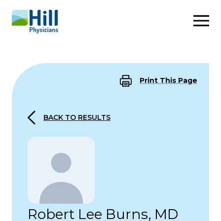
Skip to content
Print This Page
BACK TO RESULTS
Robert Lee Burns, MD