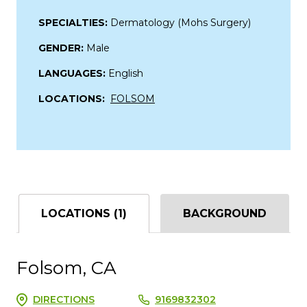
SPECIALTIES:
Dermatology (Mohs Surgery)
GENDER:
Male
LANGUAGES:
English
LOCATIONS:
FOLSOM
LOCATIONS (1)
BACKGROUND
Folsom, CA
DIRECTIONS
9169832302