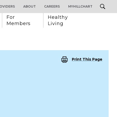
OVIDERS
ABOUT
CAREERS
MYHILLCHART
For 
Healthy 
Members
Living
Print This Page