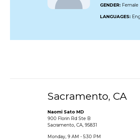
GENDER:
Female
LANGUAGES:
Eng
Sacramento, CA
Naomi Sato MD
900 Florin Rd Ste B
Sacramento, CA, 95831
Monday, 9 AM - 5:30 PM