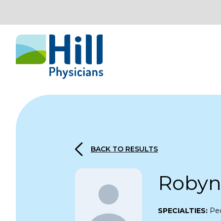
Skip to content
BACK TO RESULTS
Robyn
SPECIALTIES:
Ped