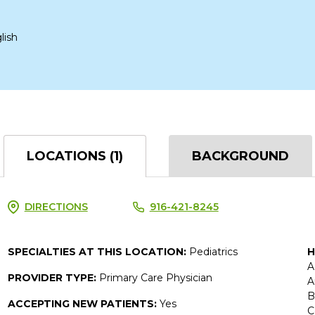
lish
LOCATIONS (1)
BACKGROUND
DIRECTIONS
916-421-8245
SPECIALTIES AT THIS LOCATION:
Pediatrics
H
A
PROVIDER TYPE:
Primary Care Physician
A
B
ACCEPTING NEW PATIENTS:
Yes
C