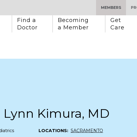
MEMBERS
PR
Find a 
Becoming 
Get 
Doctor
a Member
Care
 Lynn Kimura, MD
iatrics
LOCATIONS:
SACRAMENTO