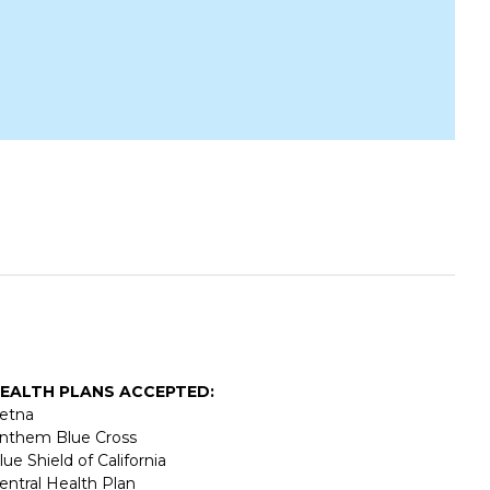
EALTH PLANS ACCEPTED:
etna
nthem Blue Cross
lue Shield of California
entral Health Plan