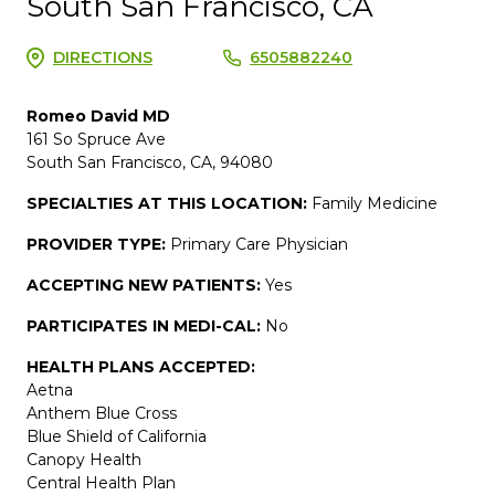
South San Francisco, CA
DIRECTIONS
6505882240
Romeo David MD
161 So Spruce Ave
South San Francisco, CA, 94080
SPECIALTIES AT THIS LOCATION:
Family Medicine
PROVIDER TYPE:
Primary Care Physician
ACCEPTING NEW PATIENTS:
Yes
PARTICIPATES IN MEDI-CAL:
No
HEALTH PLANS ACCEPTED:
Aetna
Anthem Blue Cross
Blue Shield of California
Canopy Health
Central Health Plan