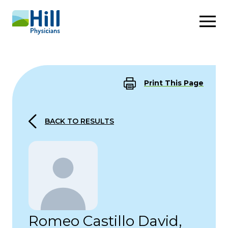
Skip to content
Print This Page
BACK TO RESULTS
Romeo Castillo David,