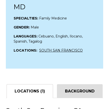
MD
SPECIALTIES:
Family Medicine
GENDER:
Male
LANGUAGES:
Cebuano, English, Ilocano,
Spanish, Tagalog
LOCATIONS:
SOUTH SAN FRANCISCO
LOCATIONS (1)
BACKGROUND