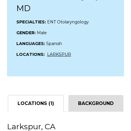
MD
SPECIALTIES:
ENT Otolaryngology
GENDER:
Male
LANGUAGES:
Spanish
LOCATIONS:
LARKSPUR
LOCATIONS (1)
BACKGROUND
Larkspur, CA