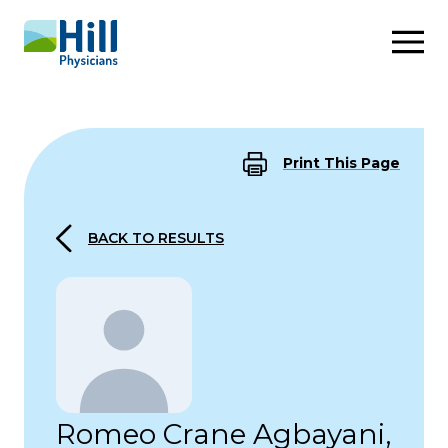
Skip to content
Print This Page
BACK TO RESULTS
Romeo Crane Agbayani,