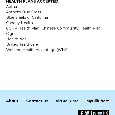
HEALTH PLANS ACCEPTED:
Aetna
Anthem Blue Cross
Blue Shield of California
Canopy Health
CCHP Health Plan (Chinese Community Health Plan)
Cigna
Health Net
UnitedHealthcare
Western Health Advantage (WHA)
About
Contact Us
Virtual Care
MyHillChart