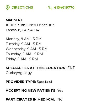
DIRECTIONS
4154619770
MarinENT
1000 South Eliseo Dr Ste 103
Larkspur, CA, 94904
Monday, 9 AM - 5 PM
Tuesday, 9 AM - 5 PM
Wednesday, 9 AM - 5 PM
Thursday, 9 AM - 5 PM
Friday, 9 AM - 5 PM
SPECIALTIES AT THIS LOCATION:
ENT
Otolaryngology
PROVIDER TYPE:
Specialist
ACCEPTING NEW PATIENTS:
Yes
PARTICIPATES IN MEDI-CAL:
No