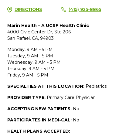
DIRECTIONS
(415) 925-8865
Marin Health – A UCSF Health Clinic
4000 Civic Center Dr, Ste 206
San Rafael, CA, 94903
Monday, 9 AM - 5 PM
Tuesday, 9 AM - 5 PM
Wednesday, 9 AM - 5 PM
Thursday, 9 AM - 5 PM
Friday, 9 AM - 5 PM
SPECIALTIES AT THIS LOCATION:
Pediatrics
PROVIDER TYPE:
Primary Care Physician
ACCEPTING NEW PATIENTS:
No
PARTICIPATES IN MEDI-CAL:
No
HEALTH PLANS ACCEPTED: