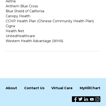
Aetna
Anthem Blue Cross
Blue Shield of California
Canopy Health
CCHP Health Plan (Chinese Community Health Plan)
Cigna
Health Net
UnitedHealthcare
Western Health Advantage (WHA)
About
Contact Us
Virtual Care
MyHillChart