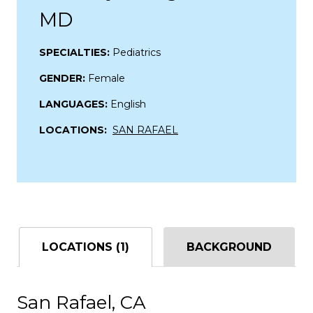
MD
SPECIALTIES:
Pediatrics
GENDER:
Female
LANGUAGES:
English
LOCATIONS:
SAN RAFAEL
LOCATIONS (1)
BACKGROUND
San Rafael, CA