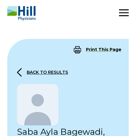
Skip to content
Print This Page
BACK TO RESULTS
Saba Ayla Bagewadi,