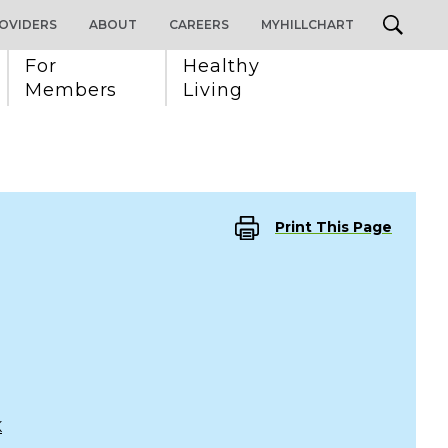
OVIDERS
ABOUT
CAREERS
MYHILLCHART
For 
Healthy 
Members
Living
Print This Page
K