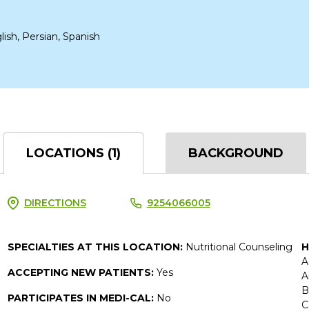
lish, Persian, Spanish
LOCATIONS (1)
BACKGROUND
DIRECTIONS
9254066005
SPECIALTIES AT THIS LOCATION:
Nutritional Counseling
H
A
ACCEPTING NEW PATIENTS:
Yes
A
B
PARTICIPATES IN MEDI-CAL:
No
C