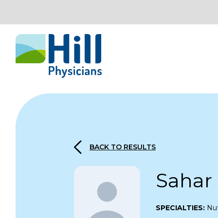
Skip to content
BACK TO RESULTS
Sahar 
SPECIALTIES:
Nut