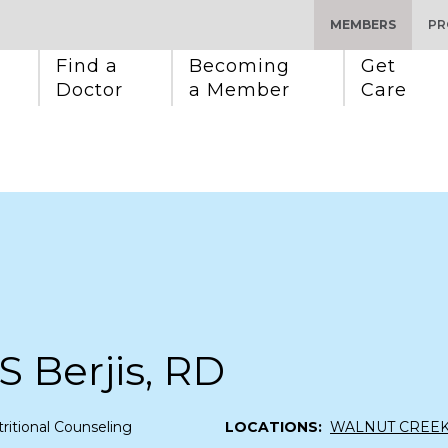
MEMBERS
PR
Find a 
Becoming 
Get 
Doctor
a Member
Care
S Berjis, RD
ritional Counseling
LOCATIONS:
WALNUT CREE