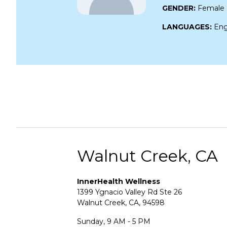
GENDER:
Female
LANGUAGES:
Eng
Walnut Creek, CA
InnerHealth Wellness
1399 Ygnacio Valley Rd Ste 26
Walnut Creek, CA, 94598
Sunday, 9 AM - 5 PM