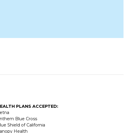
EALTH PLANS ACCEPTED:
etna
nthem Blue Cross
lue Shield of California
anopy Health