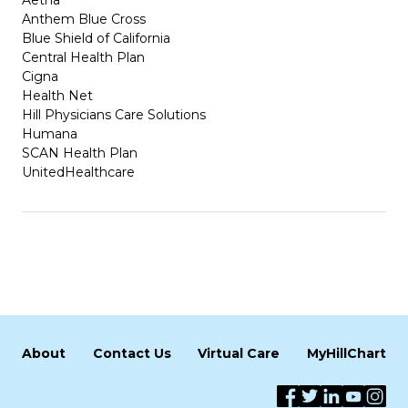
Anthem Blue Cross
Blue Shield of California
Central Health Plan
Cigna
Health Net
Hill Physicians Care Solutions
Humana
SCAN Health Plan
UnitedHealthcare
About
Contact Us
Virtual Care
MyHillChart