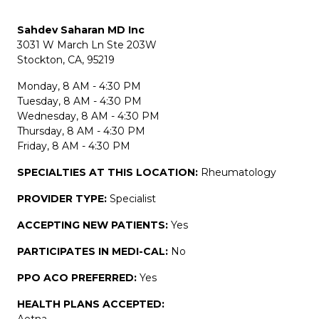
Sahdev Saharan MD Inc
3031 W March Ln Ste 203W
Stockton, CA, 95219
Monday, 8 AM - 4:30 PM
Tuesday, 8 AM - 4:30 PM
Wednesday, 8 AM - 4:30 PM
Thursday, 8 AM - 4:30 PM
Friday, 8 AM - 4:30 PM
SPECIALTIES AT THIS LOCATION:
Rheumatology
PROVIDER TYPE:
Specialist
ACCEPTING NEW PATIENTS:
Yes
PARTICIPATES IN MEDI-CAL:
No
PPO ACO PREFERRED:
Yes
HEALTH PLANS ACCEPTED:
Aetna