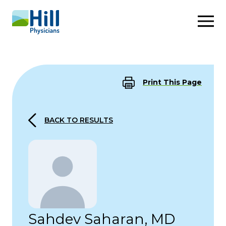
Skip to content
Print This Page
BACK TO RESULTS
Sahdev Saharan, MD