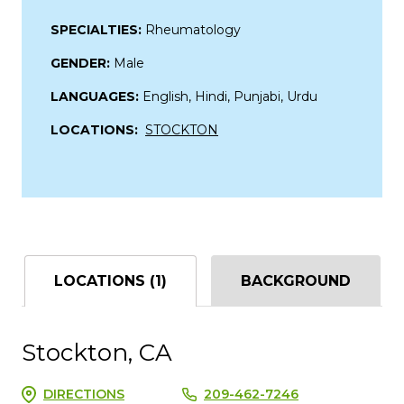
SPECIALTIES:
Rheumatology
GENDER:
Male
LANGUAGES:
English, Hindi, Punjabi, Urdu
LOCATIONS:
STOCKTON
LOCATIONS (1)
BACKGROUND
Stockton, CA
DIRECTIONS
209-462-7246