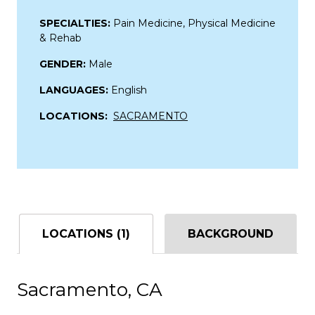
SPECIALTIES:
Pain Medicine, Physical Medicine
& Rehab
GENDER:
Male
LANGUAGES:
English
LOCATIONS:
SACRAMENTO
LOCATIONS (1)
BACKGROUND
Sacramento, CA