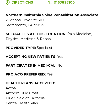
DIRECTIONS
9163897100
Northern California Spine Rehabilitation Associate
2 Scripps Drive Ste 310
Sacramento, CA, 95825
SPECIALTIES AT THIS LOCATION:
Pain Medicine,
Physical Medicine & Rehab
PROVIDER TYPE:
Specialist
ACCEPTING NEW PATIENTS:
Yes
PARTICIPATES IN MEDI-CAL:
No
PPO ACO PREFERRED:
Yes
HEALTH PLANS ACCEPTED:
Aetna
Anthem Blue Cross
Blue Shield of California
Central Health Plan