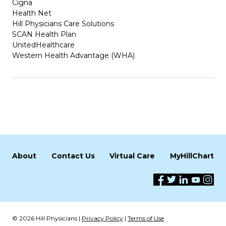
Cigna
Health Net
Hill Physicians Care Solutions
SCAN Health Plan
UnitedHealthcare
Western Health Advantage (WHA)
About
Contact Us
Virtual Care
MyHillChart
© 2026 Hill Physicians |
Privacy Policy
|
Terms of Use