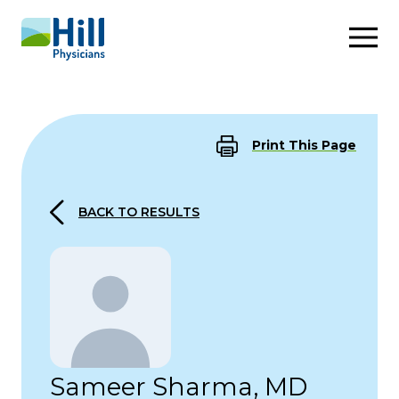
Skip to content
Print This Page
BACK TO RESULTS
Sameer Sharma, MD