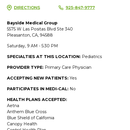
DIRECTIONS
925-847-9777
Bayside Medical Group
5575 W Las Positas Blvd Ste 340
Pleasanton, CA, 94588
Saturday, 9 AM - 5:30 PM
SPECIALTIES AT THIS LOCATION:
Pediatrics
PROVIDER TYPE:
Primary Care Physician
ACCEPTING NEW PATIENTS:
Yes
PARTICIPATES IN MEDI-CAL:
No
HEALTH PLANS ACCEPTED:
Aetna
Anthem Blue Cross
Blue Shield of California
Canopy Health
Central Health Plan