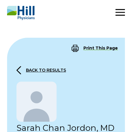
Skip to content
Print This Page
BACK TO RESULTS
Sarah Chan Jordon, MD