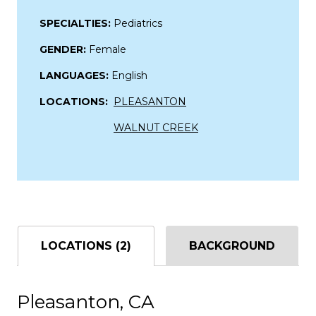
SPECIALTIES:
Pediatrics
GENDER:
Female
LANGUAGES:
English
LOCATIONS:
PLEASANTON
WALNUT CREEK
LOCATIONS (2)
BACKGROUND
Pleasanton, CA