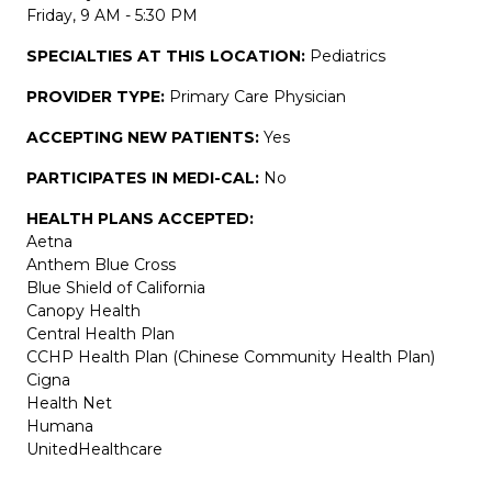
Friday, 9 AM - 5:30 PM
SPECIALTIES AT THIS LOCATION:
Pediatrics
PROVIDER TYPE:
Primary Care Physician
ACCEPTING NEW PATIENTS:
Yes
PARTICIPATES IN MEDI-CAL:
No
HEALTH PLANS ACCEPTED:
Aetna
Anthem Blue Cross
Blue Shield of California
Canopy Health
Central Health Plan
CCHP Health Plan (Chinese Community Health Plan)
Cigna
Health Net
Humana
UnitedHealthcare