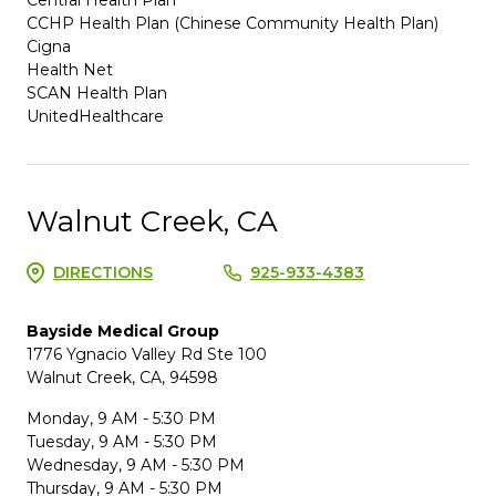
CCHP Health Plan (Chinese Community Health Plan)
Cigna
Health Net
SCAN Health Plan
UnitedHealthcare
Walnut Creek, CA
DIRECTIONS
925-933-4383
Bayside Medical Group
1776 Ygnacio Valley Rd Ste 100
Walnut Creek, CA, 94598
Monday, 9 AM - 5:30 PM
Tuesday, 9 AM - 5:30 PM
Wednesday, 9 AM - 5:30 PM
Thursday, 9 AM - 5:30 PM