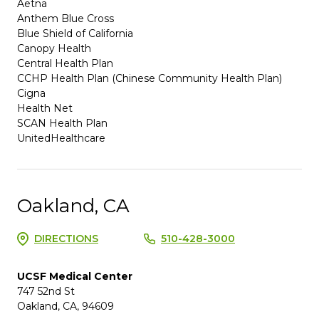
Aetna
Anthem Blue Cross
Blue Shield of California
Canopy Health
Central Health Plan
CCHP Health Plan (Chinese Community Health Plan)
Cigna
Health Net
SCAN Health Plan
UnitedHealthcare
Oakland, CA
DIRECTIONS
510-428-3000
UCSF Medical Center
747 52nd St
Oakland, CA, 94609