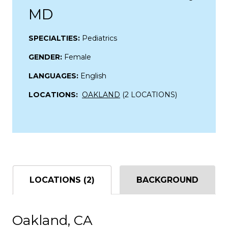
MD
SPECIALTIES:
Pediatrics
GENDER:
Female
LANGUAGES:
English
LOCATIONS:
OAKLAND
(2 LOCATIONS)
LOCATIONS (2)
BACKGROUND
Oakland, CA