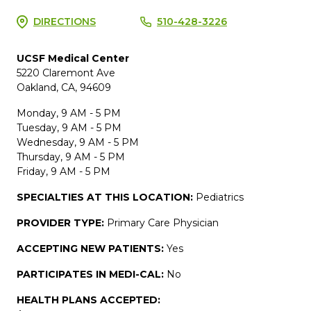
DIRECTIONS
510-428-3226
UCSF Medical Center
5220 Claremont Ave
Oakland, CA, 94609
Monday, 9 AM - 5 PM
Tuesday, 9 AM - 5 PM
Wednesday, 9 AM - 5 PM
Thursday, 9 AM - 5 PM
Friday, 9 AM - 5 PM
SPECIALTIES AT THIS LOCATION:
Pediatrics
PROVIDER TYPE:
Primary Care Physician
ACCEPTING NEW PATIENTS:
Yes
PARTICIPATES IN MEDI-CAL:
No
HEALTH PLANS ACCEPTED: