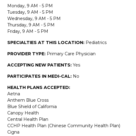
Monday, 9 AM - 5 PM
Tuesday, 9 AM - 5 PM
Wednesday, 9 AM - 5 PM
Thursday, 9 AM - 5 PM
Friday, 9 AM - 5 PM
SPECIALTIES AT THIS LOCATION:
Pediatrics
PROVIDER TYPE:
Primary Care Physician
ACCEPTING NEW PATIENTS:
Yes
PARTICIPATES IN MEDI-CAL:
No
HEALTH PLANS ACCEPTED:
Aetna
Anthem Blue Cross
Blue Shield of California
Canopy Health
Central Health Plan
CCHP Health Plan (Chinese Community Health Plan)
Cigna