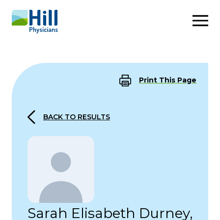
Skip to content
Print This Page
BACK TO RESULTS
Sarah Elisabeth Durney,