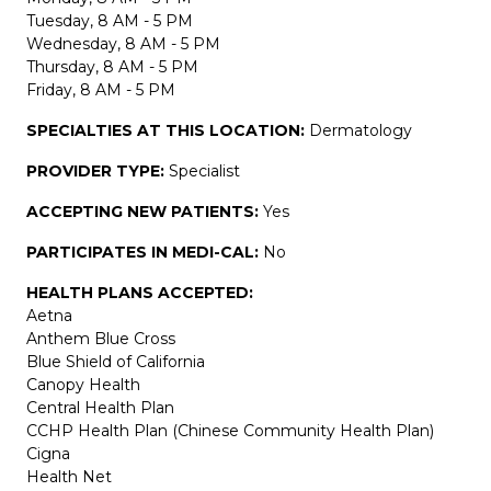
Tuesday, 8 AM - 5 PM
Wednesday, 8 AM - 5 PM
Thursday, 8 AM - 5 PM
Friday, 8 AM - 5 PM
SPECIALTIES AT THIS LOCATION:
Dermatology
PROVIDER TYPE:
Specialist
ACCEPTING NEW PATIENTS:
Yes
PARTICIPATES IN MEDI-CAL:
No
HEALTH PLANS ACCEPTED:
Aetna
Anthem Blue Cross
Blue Shield of California
Canopy Health
Central Health Plan
CCHP Health Plan (Chinese Community Health Plan)
Cigna
Health Net