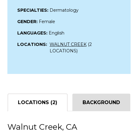
SPECIALTIES:
Dermatology
GENDER:
Female
LANGUAGES:
English
LOCATIONS:
WALNUT CREEK
(2
LOCATIONS)
LOCATIONS (2)
BACKGROUND
Walnut Creek, CA