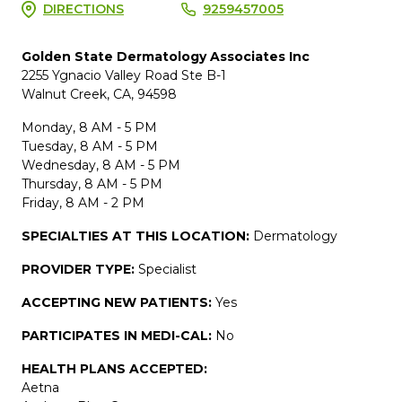
DIRECTIONS
9259457005
Golden State Dermatology Associates Inc
2255 Ygnacio Valley Road Ste B-1
Walnut Creek, CA, 94598
Monday, 8 AM - 5 PM
Tuesday, 8 AM - 5 PM
Wednesday, 8 AM - 5 PM
Thursday, 8 AM - 5 PM
Friday, 8 AM - 2 PM
SPECIALTIES AT THIS LOCATION:
Dermatology
PROVIDER TYPE:
Specialist
ACCEPTING NEW PATIENTS:
Yes
PARTICIPATES IN MEDI-CAL:
No
HEALTH PLANS ACCEPTED:
Aetna