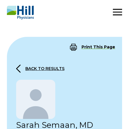
Skip to content
Print This Page
BACK TO RESULTS
Sarah Semaan, MD