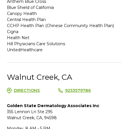
Anthem Blue Cross
Blue Shield of California
Canopy Health
Central Health Plan
CCHP Health Plan (Chinese Community Health Plan)
Cigna
Health Net
Hill Physicians Care Solutions
UnitedHealthcare
Walnut Creek, CA
DIRECTIONS
9253579786
Golden State Dermatology Associates Inc
355 Lennon Ln Ste 295
Walnut Creek, CA, 94598
Monday, 8 AM - 5 PM