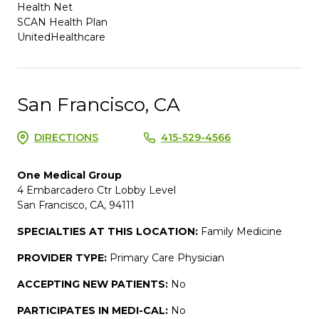
Health Net
SCAN Health Plan
UnitedHealthcare
San Francisco, CA
DIRECTIONS
415-529-4566
One Medical Group
4 Embarcadero Ctr Lobby Level
San Francisco, CA, 94111
SPECIALTIES AT THIS LOCATION:
Family Medicine
PROVIDER TYPE:
Primary Care Physician
ACCEPTING NEW PATIENTS:
No
PARTICIPATES IN MEDI-CAL:
No