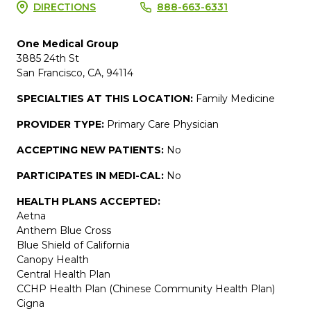
DIRECTIONS
888-663-6331
One Medical Group
3885 24th St
San Francisco, CA, 94114
SPECIALTIES AT THIS LOCATION:
Family Medicine
PROVIDER TYPE:
Primary Care Physician
ACCEPTING NEW PATIENTS:
No
PARTICIPATES IN MEDI-CAL:
No
HEALTH PLANS ACCEPTED:
Aetna
Anthem Blue Cross
Blue Shield of California
Canopy Health
Central Health Plan
CCHP Health Plan (Chinese Community Health Plan)
Cigna