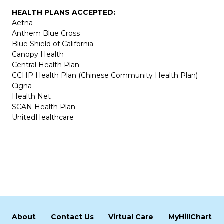
HEALTH PLANS ACCEPTED:
Aetna
Anthem Blue Cross
Blue Shield of California
Canopy Health
Central Health Plan
CCHP Health Plan (Chinese Community Health Plan)
Cigna
Health Net
SCAN Health Plan
UnitedHealthcare
About
Contact Us
Virtual Care
MyHillChart