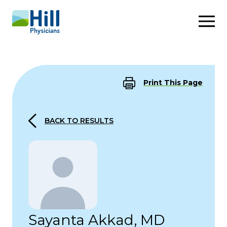
Skip to content
Print This Page
BACK TO RESULTS
Sayanta Akkad, MD