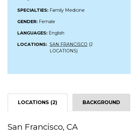
SPECIALTIES:
Family Medicine
GENDER:
Female
LANGUAGES:
English
LOCATIONS:
SAN FRANCISCO
(2
LOCATIONS)
LOCATIONS (2)
BACKGROUND
San Francisco, CA