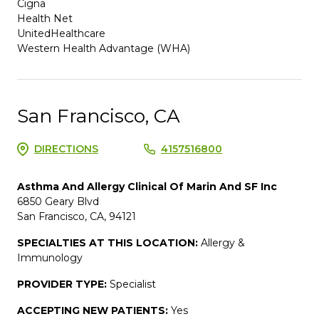
Cigna
Health Net
UnitedHealthcare
Western Health Advantage (WHA)
San Francisco, CA
DIRECTIONS
4157516800
Asthma And Allergy Clinical Of Marin And SF Inc
6850 Geary Blvd
San Francisco, CA, 94121
SPECIALTIES AT THIS LOCATION:
Allergy &
Immunology
PROVIDER TYPE:
Specialist
ACCEPTING NEW PATIENTS:
Yes