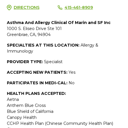
DIRECTIONS
415-461-8909
Asthma And Allergy Clinical Of Marin and SF Inc
1000 S. Eliseo Drive Ste 101
Greenbrae, CA, 94904
SPECIALTIES AT THIS LOCATION:
Allergy &
Immunology
PROVIDER TYPE:
Specialist
ACCEPTING NEW PATIENTS:
Yes
PARTICIPATES IN MEDI-CAL:
No
HEALTH PLANS ACCEPTED:
Aetna
Anthem Blue Cross
Blue Shield of California
Canopy Health
CCHP Health Plan (Chinese Community Health Plan)