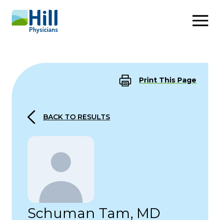
Skip to content
Print This Page
BACK TO RESULTS
Schuman Tam, MD