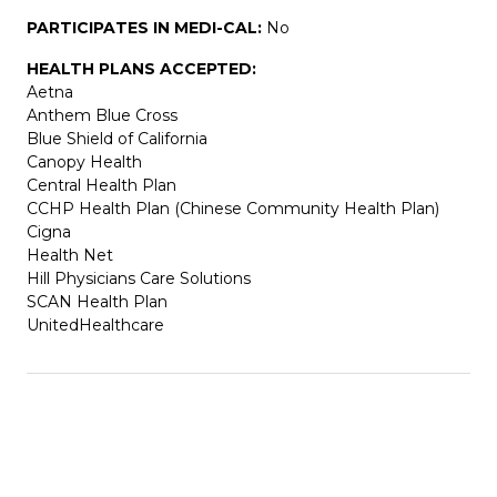
PARTICIPATES IN MEDI-CAL:
No
HEALTH PLANS ACCEPTED:
Aetna
Anthem Blue Cross
Blue Shield of California
Canopy Health
Central Health Plan
CCHP Health Plan (Chinese Community Health Plan)
Cigna
Health Net
Hill Physicians Care Solutions
SCAN Health Plan
UnitedHealthcare