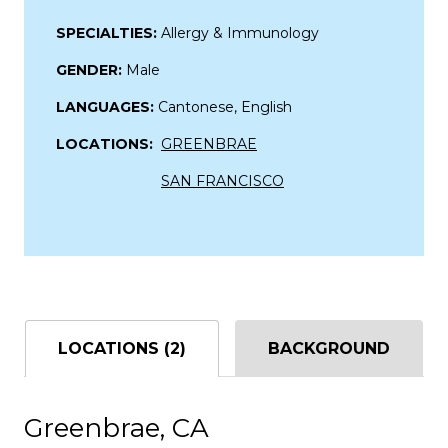
SPECIALTIES:
Allergy & Immunology
GENDER:
Male
LANGUAGES:
Cantonese, English
LOCATIONS:
GREENBRAE
SAN FRANCISCO
LOCATIONS (2)
BACKGROUND
Greenbrae, CA