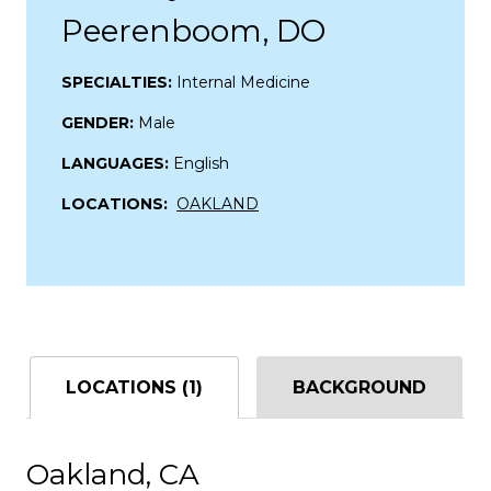
Peerenboom, DO
SPECIALTIES:
Internal Medicine
GENDER:
Male
LANGUAGES:
English
LOCATIONS:
OAKLAND
LOCATIONS (1)
BACKGROUND
Oakland, CA