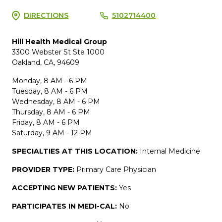
DIRECTIONS
5102714400
Hill Health Medical Group
3300 Webster St Ste 1000
Oakland, CA, 94609
Monday, 8 AM - 6 PM
Tuesday, 8 AM - 6 PM
Wednesday, 8 AM - 6 PM
Thursday, 8 AM - 6 PM
Friday, 8 AM - 6 PM
Saturday, 9 AM - 12 PM
SPECIALTIES AT THIS LOCATION:
Internal Medicine
PROVIDER TYPE:
Primary Care Physician
ACCEPTING NEW PATIENTS:
Yes
PARTICIPATES IN MEDI-CAL:
No