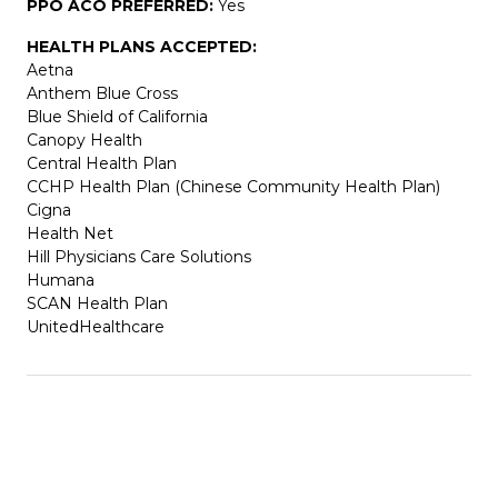
PPO ACO PREFERRED:
Yes
HEALTH PLANS ACCEPTED:
Aetna
Anthem Blue Cross
Blue Shield of California
Canopy Health
Central Health Plan
CCHP Health Plan (Chinese Community Health Plan)
Cigna
Health Net
Hill Physicians Care Solutions
Humana
SCAN Health Plan
UnitedHealthcare