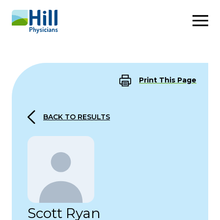
Skip to content
Print This Page
BACK TO RESULTS
Scott Ryan