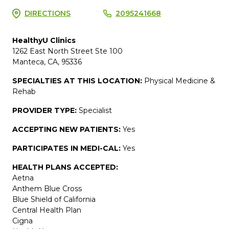
DIRECTIONS
2095241668
HealthyU Clinics
1262 East North Street Ste 100
Manteca, CA, 95336
SPECIALTIES AT THIS LOCATION:
Physical Medicine &
Rehab
PROVIDER TYPE:
Specialist
ACCEPTING NEW PATIENTS:
Yes
PARTICIPATES IN MEDI-CAL:
Yes
HEALTH PLANS ACCEPTED:
Aetna
Anthem Blue Cross
Blue Shield of California
Central Health Plan
Cigna