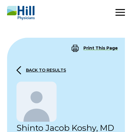
Skip to content
Print This Page
BACK TO RESULTS
Shinto Jacob Koshy, MD