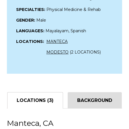
SPECIALTIES:
Physical Medicine & Rehab
GENDER:
Male
LANGUAGES:
Mayalayam, Spanish
LOCATIONS:
MANTECA
MODESTO
(2 LOCATIONS)
LOCATIONS (3)
BACKGROUND
Manteca, CA