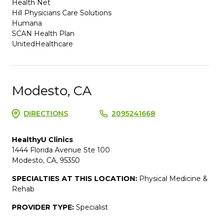
Health Net
Hill Physicians Care Solutions
Humana
SCAN Health Plan
UnitedHealthcare
Modesto, CA
DIRECTIONS
2095241668
HealthyU Clinics
1444 Florida Avenue Ste 100
Modesto, CA, 95350
SPECIALTIES AT THIS LOCATION:
Physical Medicine &
Rehab
PROVIDER TYPE:
Specialist