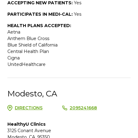
ACCEPTING NEW PATIENTS:
Yes
PARTICIPATES IN MEDI-CAL:
Yes
HEALTH PLANS ACCEPTED:
Aetna
Anthem Blue Cross
Blue Shield of California
Central Health Plan
Cigna
UnitedHealthcare
Modesto, CA
DIRECTIONS
2095241668
HealthyU Clinics
3125 Conant Avenue
Modesto, CA, 95350