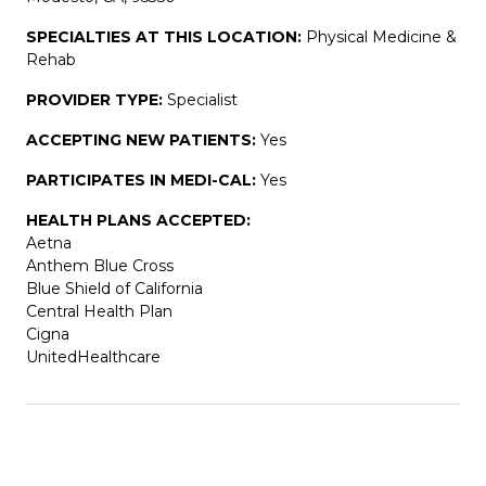
SPECIALTIES AT THIS LOCATION:
Physical Medicine &
Rehab
PROVIDER TYPE:
Specialist
ACCEPTING NEW PATIENTS:
Yes
PARTICIPATES IN MEDI-CAL:
Yes
HEALTH PLANS ACCEPTED:
Aetna
Anthem Blue Cross
Blue Shield of California
Central Health Plan
Cigna
UnitedHealthcare