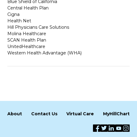
Blue Shield of California
Central Health Plan
Cigna
Health Net
Hill Physicians Care Solutions
Molina Healthcare
SCAN Health Plan
UnitedHealthcare
Western Health Advantage (WHA)
About
Contact Us
Virtual Care
MyHillChart