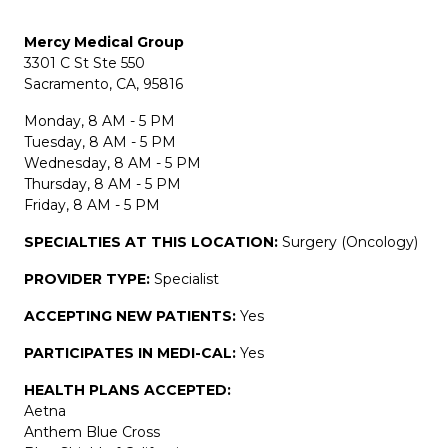
Mercy Medical Group
3301 C St Ste 550
Sacramento, CA, 95816
Monday, 8 AM - 5 PM
Tuesday, 8 AM - 5 PM
Wednesday, 8 AM - 5 PM
Thursday, 8 AM - 5 PM
Friday, 8 AM - 5 PM
SPECIALTIES AT THIS LOCATION:
Surgery (Oncology)
PROVIDER TYPE:
Specialist
ACCEPTING NEW PATIENTS:
Yes
PARTICIPATES IN MEDI-CAL:
Yes
HEALTH PLANS ACCEPTED:
Aetna
Anthem Blue Cross