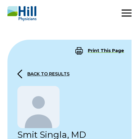
Skip to content
Print This Page
BACK TO RESULTS
Smit Singla, MD