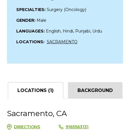
SPECIALTIES:
Surgery (Oncology)
GENDER:
Male
LANGUAGES:
English, Hindi, Punjabi, Urdu
LOCATIONS:
SACRAMENTO
LOCATIONS (1)
BACKGROUND
Sacramento, CA
DIRECTIONS
9165563131