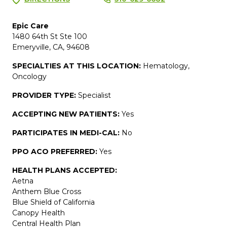
Epic Care
1480 64th St Ste 100
Emeryville, CA, 94608
SPECIALTIES AT THIS LOCATION:
Hematology,
Oncology
PROVIDER TYPE:
Specialist
ACCEPTING NEW PATIENTS:
Yes
PARTICIPATES IN MEDI-CAL:
No
PPO ACO PREFERRED:
Yes
HEALTH PLANS ACCEPTED:
Aetna
Anthem Blue Cross
Blue Shield of California
Canopy Health
Central Health Plan