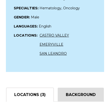
SPECIALTIES:
Hematology, Oncology
GENDER:
Male
LANGUAGES:
English
LOCATIONS:
CASTRO VALLEY
EMERYVILLE
SAN LEANDRO
LOCATIONS (3)
BACKGROUND