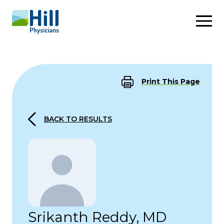
Skip to content
Print This Page
BACK TO RESULTS
Srikanth Reddy, MD