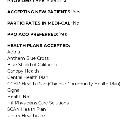
PROVIDER TYPE:
Specialist
ACCEPTING NEW PATIENTS:
Yes
PARTICIPATES IN MEDI-CAL:
No
PPO ACO PREFERRED:
Yes
HEALTH PLANS ACCEPTED:
Aetna
Anthem Blue Cross
Blue Shield of California
Canopy Health
Central Health Plan
CCHP Health Plan (Chinese Community Health Plan)
Cigna
Health Net
Hill Physicians Care Solutions
SCAN Health Plan
UnitedHealthcare