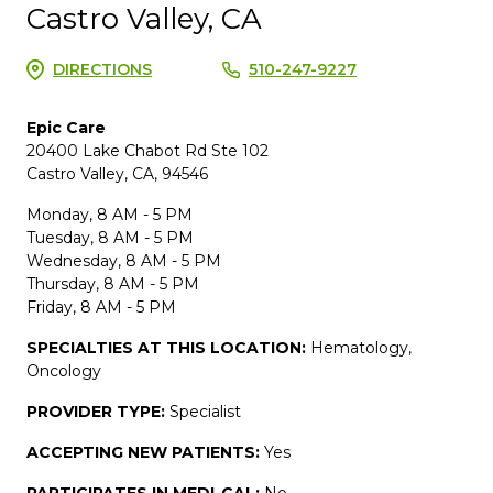
Castro Valley, CA
DIRECTIONS
510-247-9227
Epic Care
20400 Lake Chabot Rd Ste 102
Castro Valley, CA, 94546
Monday, 8 AM - 5 PM
Tuesday, 8 AM - 5 PM
Wednesday, 8 AM - 5 PM
Thursday, 8 AM - 5 PM
Friday, 8 AM - 5 PM
SPECIALTIES AT THIS LOCATION:
Hematology,
Oncology
PROVIDER TYPE:
Specialist
ACCEPTING NEW PATIENTS:
Yes
PARTICIPATES IN MEDI-CAL:
No