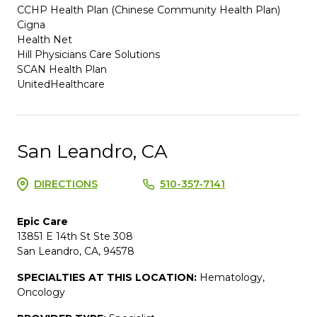
CCHP Health Plan (Chinese Community Health Plan)
Cigna
Health Net
Hill Physicians Care Solutions
SCAN Health Plan
UnitedHealthcare
San Leandro, CA
DIRECTIONS
510-357-7141
Epic Care
13851 E 14th St Ste 308
San Leandro, CA, 94578
SPECIALTIES AT THIS LOCATION:
Hematology,
Oncology