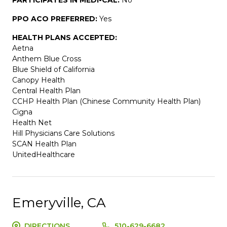
PPO ACO PREFERRED:
Yes
HEALTH PLANS ACCEPTED:
Aetna
Anthem Blue Cross
Blue Shield of California
Canopy Health
Central Health Plan
CCHP Health Plan (Chinese Community Health Plan)
Cigna
Health Net
Hill Physicians Care Solutions
SCAN Health Plan
UnitedHealthcare
Emeryville, CA
DIRECTIONS
510-629-6682