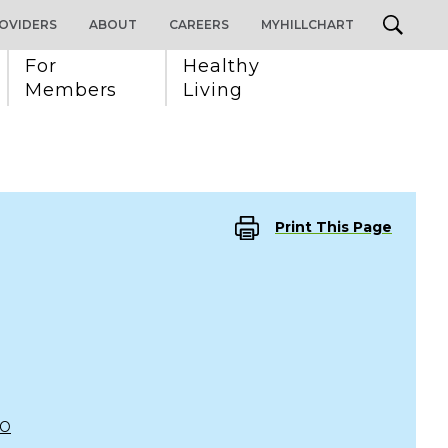
OVIDERS
ABOUT
CAREERS
MYHILLCHART
For 
Healthy 
Members
Living
Print This Page
CO