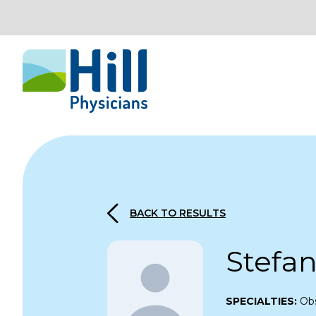
Skip to content
BACK TO RESULTS
Stefa
SPECIALTIES:
Obs