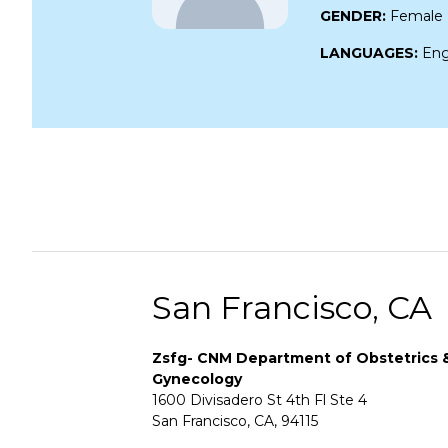
GENDER:
Female
LANGUAGES:
Eng
San Francisco, CA
Zsfg- CNM Department of Obstetrics 
Gynecology
1600 Divisadero St 4th Fl Ste 4
San Francisco, CA, 94115