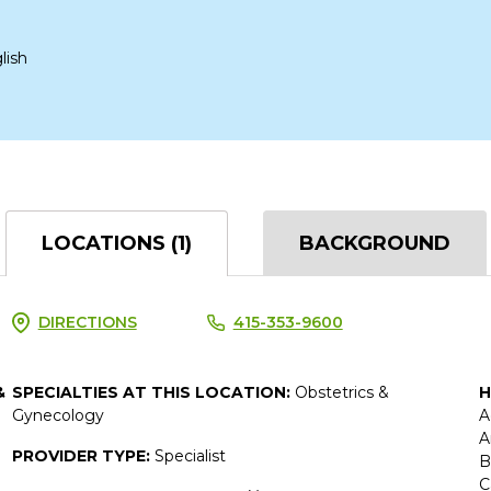
lish
LOCATIONS (1)
BACKGROUND
DIRECTIONS
415-353-9600
&
SPECIALTIES AT THIS LOCATION:
Obstetrics &
H
Gynecology
A
A
PROVIDER TYPE:
Specialist
B
C