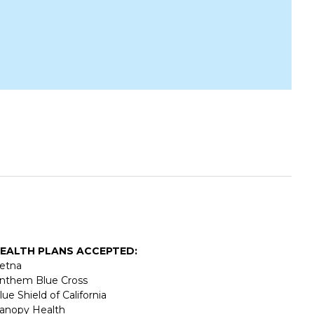
EALTH PLANS ACCEPTED:
etna
nthem Blue Cross
lue Shield of California
anopy Health