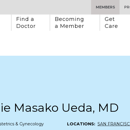
MEMBERS
PR
Find a 
Becoming 
Get 
Doctor
a Member
Care
nie Masako Ueda, MD
tetrics & Gynecology
LOCATIONS:
SAN FRANCIS