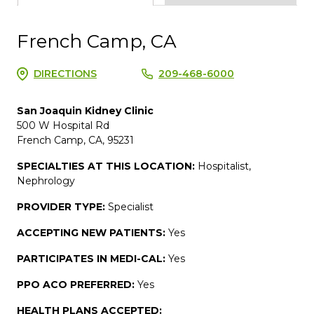
French Camp, CA
DIRECTIONS
209-468-6000
San Joaquin Kidney Clinic
500 W Hospital Rd
French Camp, CA, 95231
SPECIALTIES AT THIS LOCATION:
Hospitalist,
Nephrology
PROVIDER TYPE:
Specialist
ACCEPTING NEW PATIENTS:
Yes
PARTICIPATES IN MEDI-CAL:
Yes
PPO ACO PREFERRED:
Yes
HEALTH PLANS ACCEPTED: