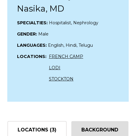
Nasika, MD
SPECIALTIES:
Hospitalist, Nephrology
GENDER:
Male
LANGUAGES:
English, Hindi, Telugu
LOCATIONS:
FRENCH CAMP
LODI
STOCKTON
LOCATIONS (3)
BACKGROUND