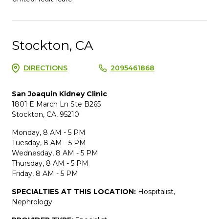
Stockton, CA
DIRECTIONS
2095461868
San Joaquin Kidney Clinic
1801 E March Ln Ste B265
Stockton, CA, 95210
Monday, 8 AM - 5 PM
Tuesday, 8 AM - 5 PM
Wednesday, 8 AM - 5 PM
Thursday, 8 AM - 5 PM
Friday, 8 AM - 5 PM
SPECIALTIES AT THIS LOCATION:
Hospitalist,
Nephrology