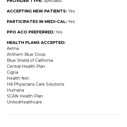
PROVIDER TYPE:
Specialist
ACCEPTING NEW PATIENTS:
Yes
PARTICIPATES IN MEDI-CAL:
Yes
PPO ACO PREFERRED:
Yes
HEALTH PLANS ACCEPTED:
Aetna
Anthem Blue Cross
Blue Shield of California
Central Health Plan
Cigna
Health Net
Hill Physicians Care Solutions
Humana
SCAN Health Plan
UnitedHealthcare