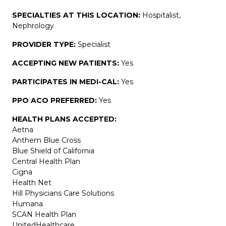
SPECIALTIES AT THIS LOCATION:
Hospitalist,
Nephrology
PROVIDER TYPE:
Specialist
ACCEPTING NEW PATIENTS:
Yes
PARTICIPATES IN MEDI-CAL:
Yes
PPO ACO PREFERRED:
Yes
HEALTH PLANS ACCEPTED:
Aetna
Anthem Blue Cross
Blue Shield of California
Central Health Plan
Cigna
Health Net
Hill Physicians Care Solutions
Humana
SCAN Health Plan
UnitedHealthcare