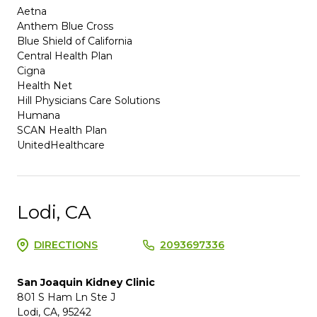
Aetna
Anthem Blue Cross
Blue Shield of California
Central Health Plan
Cigna
Health Net
Hill Physicians Care Solutions
Humana
SCAN Health Plan
UnitedHealthcare
Lodi, CA
DIRECTIONS
2093697336
San Joaquin Kidney Clinic
801 S Ham Ln Ste J
Lodi, CA, 95242