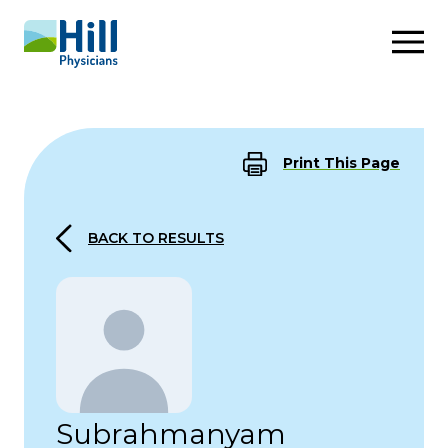
Skip to content
Print This Page
BACK TO RESULTS
Subrahmanyam