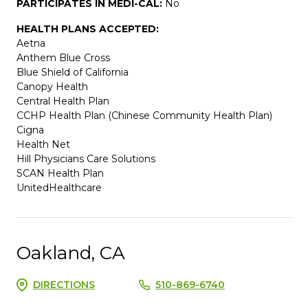
PARTICIPATES IN MEDI-CAL:
No
HEALTH PLANS ACCEPTED:
Aetna
Anthem Blue Cross
Blue Shield of California
Canopy Health
Central Health Plan
CCHP Health Plan (Chinese Community Health Plan)
Cigna
Health Net
Hill Physicians Care Solutions
SCAN Health Plan
UnitedHealthcare
Oakland, CA
DIRECTIONS
510-869-6740