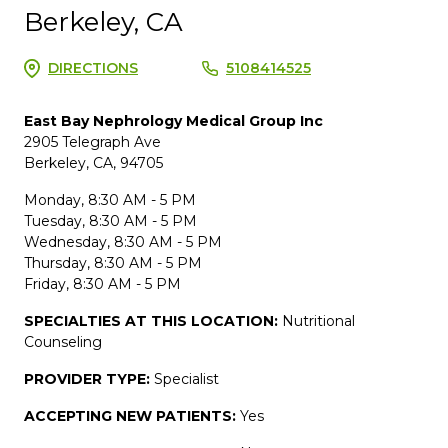
Berkeley, CA
DIRECTIONS
5108414525
East Bay Nephrology Medical Group Inc
2905 Telegraph Ave
Berkeley, CA, 94705
Monday, 8:30 AM - 5 PM
Tuesday, 8:30 AM - 5 PM
Wednesday, 8:30 AM - 5 PM
Thursday, 8:30 AM - 5 PM
Friday, 8:30 AM - 5 PM
SPECIALTIES AT THIS LOCATION:
Nutritional
Counseling
PROVIDER TYPE:
Specialist
ACCEPTING NEW PATIENTS:
Yes