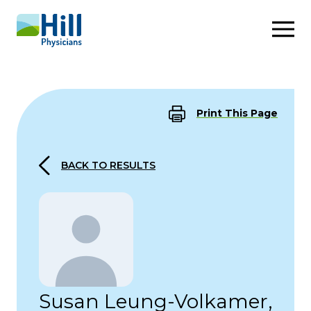
Skip to content
Print This Page
BACK TO RESULTS
Susan Leung-Volkamer,