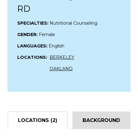
RD
SPECIALTIES:
Nutritional Counseling
GENDER:
Female
LANGUAGES:
English
LOCATIONS:
BERKELEY
OAKLAND
LOCATIONS (2)
BACKGROUND