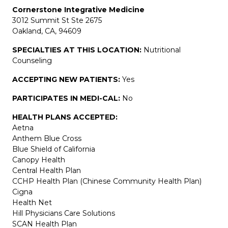
Cornerstone Integrative Medicine
3012 Summit St Ste 2675
Oakland, CA, 94609
SPECIALTIES AT THIS LOCATION:
Nutritional
Counseling
ACCEPTING NEW PATIENTS:
Yes
PARTICIPATES IN MEDI-CAL:
No
HEALTH PLANS ACCEPTED:
Aetna
Anthem Blue Cross
Blue Shield of California
Canopy Health
Central Health Plan
CCHP Health Plan (Chinese Community Health Plan)
Cigna
Health Net
Hill Physicians Care Solutions
SCAN Health Plan