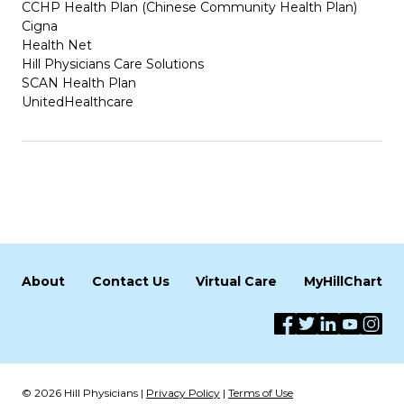
CCHP Health Plan (Chinese Community Health Plan)
Cigna
Health Net
Hill Physicians Care Solutions
SCAN Health Plan
UnitedHealthcare
About
Contact Us
Virtual Care
MyHillChart
© 2026 Hill Physicians |
Privacy Policy
|
Terms of Use