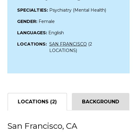
SPECIALTIES:
Psychiatry (Mental Health)
GENDER:
Female
LANGUAGES:
English
LOCATIONS:
SAN FRANCISCO
(2
LOCATIONS)
LOCATIONS (2)
BACKGROUND
San Francisco, CA