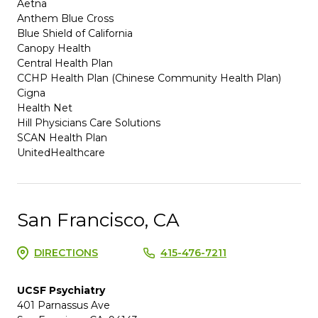
Aetna
Anthem Blue Cross
Blue Shield of California
Canopy Health
Central Health Plan
CCHP Health Plan (Chinese Community Health Plan)
Cigna
Health Net
Hill Physicians Care Solutions
SCAN Health Plan
UnitedHealthcare
San Francisco, CA
DIRECTIONS
415-476-7211
UCSF Psychiatry
401 Parnassus Ave