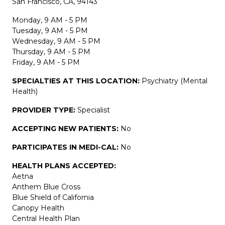
San Francisco, CA, 94143
Monday, 9 AM - 5 PM
Tuesday, 9 AM - 5 PM
Wednesday, 9 AM - 5 PM
Thursday, 9 AM - 5 PM
Friday, 9 AM - 5 PM
SPECIALTIES AT THIS LOCATION:
Psychiatry (Mental
Health)
PROVIDER TYPE:
Specialist
ACCEPTING NEW PATIENTS:
No
PARTICIPATES IN MEDI-CAL:
No
HEALTH PLANS ACCEPTED:
Aetna
Anthem Blue Cross
Blue Shield of California
Canopy Health
Central Health Plan