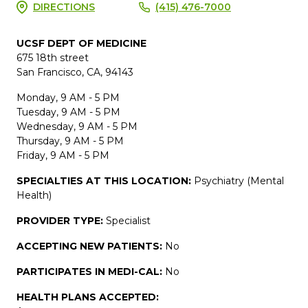
DIRECTIONS
(415) 476-7000
UCSF DEPT OF MEDICINE
675 18th street
San Francisco, CA, 94143
Monday, 9 AM - 5 PM
Tuesday, 9 AM - 5 PM
Wednesday, 9 AM - 5 PM
Thursday, 9 AM - 5 PM
Friday, 9 AM - 5 PM
SPECIALTIES AT THIS LOCATION:
Psychiatry (Mental
Health)
PROVIDER TYPE:
Specialist
ACCEPTING NEW PATIENTS:
No
PARTICIPATES IN MEDI-CAL:
No
HEALTH PLANS ACCEPTED: