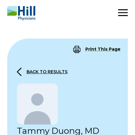
Skip to content
Print This Page
BACK TO RESULTS
Tammy Duong, MD