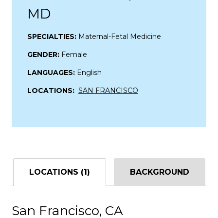
MD
SPECIALTIES:
Maternal-Fetal Medicine
GENDER:
Female
LANGUAGES:
English
LOCATIONS:
SAN FRANCISCO
LOCATIONS (1)
BACKGROUND
San Francisco, CA