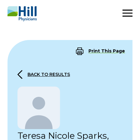
Skip to content
Print This Page
BACK TO RESULTS
Teresa Nicole Sparks,