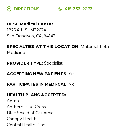
DIRECTIONS
415-353-2273
UCSF Medical Center
1825 4th St M3262A
San Francisco, CA, 94143
SPECIALTIES AT THIS LOCATION:
Maternal-Fetal
Medicine
PROVIDER TYPE:
Specialist
ACCEPTING NEW PATIENTS:
Yes
PARTICIPATES IN MEDI-CAL:
No
HEALTH PLANS ACCEPTED:
Aetna
Anthem Blue Cross
Blue Shield of California
Canopy Health
Central Health Plan