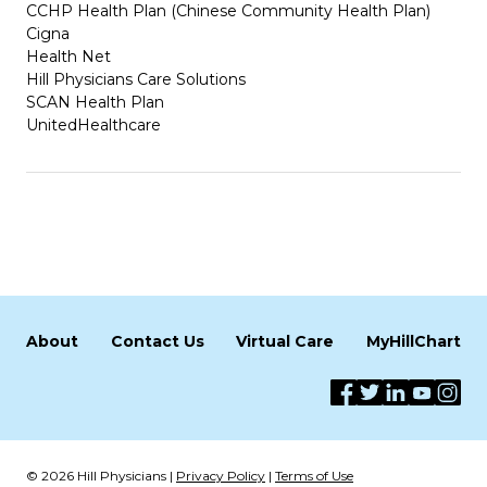
CCHP Health Plan (Chinese Community Health Plan)
Cigna
Health Net
Hill Physicians Care Solutions
SCAN Health Plan
UnitedHealthcare
About
Contact Us
Virtual Care
MyHillChart
© 2026 Hill Physicians |
Privacy Policy
|
Terms of Use